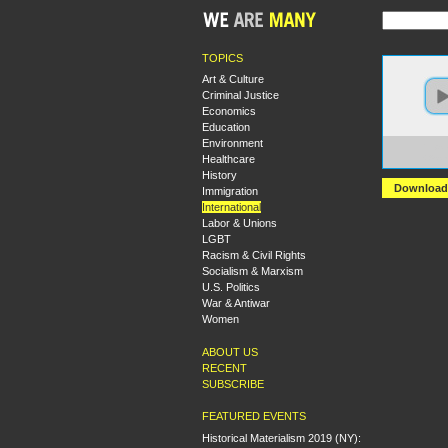
TOPICS
Art & Culture
Criminal Justice
Economics
Education
Environment
https:
Healthcare
+Asse
History
Download
Immigration
International
Labor & Unions
LGBT
Racism & Civil Rights
Socialism & Marxism
U.S. Politics
War & Antiwar
Women
ABOUT US
RECENT
SUBSCRIBE
FEATURED EVENTS
Historical Materialism 2019 (NY):