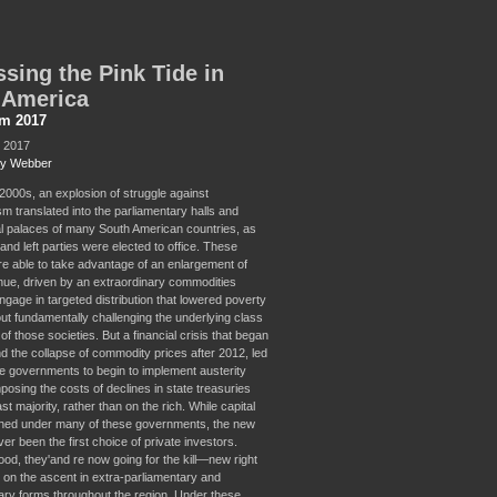
sing the Pink Tide in
 America
sm 2017
, 2017
ey Webber
-2000s, an explosion of struggle against
sm translated into the parliamentary halls and
al palaces of many South American countries, as
 and left parties were elected to office. These
re able to take advantage of an enlargement of
nue, driven by an extraordinary commodities
ngage in targeted distribution that lowered poverty
out fundamentally challenging the underlying class
of those societies. But a financial crisis that began
nd the collapse of commodity prices after 2012, led
 governments to begin to implement austerity
mposing the costs of declines in state treasuries
st majority, rather than on the rich. While capital
shed under many of these governments, the new
ver been the first choice of private investors.
ood, they'and re now going for the kill—new right
e on the ascent in extra-parliamentary and
ary forms throughout the region. Under these