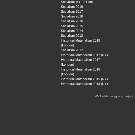
Socialism in Our Time
Socialism 2019
Socialism 2017
Socialism 2018
Socialism 2016
Socialism 2015
Socialism 2014
Socialism 2013
Historical Materialism 2018
(London)
Socialism 2012
Historical Materialism 2017 (NY)
Historical Materialism 2017
(London)
Historical Materialism 2016
(London)
Historical Materialism 2015 (NY)
Historical Materialism 2013 (NY)
WeAreMany.org is a project 