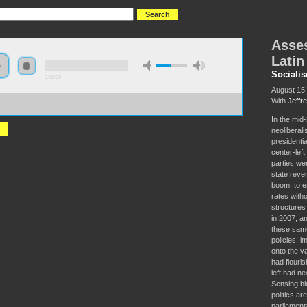
Asses
Latin
Sociali
0:00:00
August 15
With
Jeffr
//s3-us-west-2.amazonaws.com/socialism2017/S2017+-
ssing+the+Pink+Tide+in+Latin+America.mp3
In the mid
neoliberali
presidenti
center-left
parties we
state reve
boom, to e
rates with
structures 
in 2007, a
these same
policies, i
onto the va
had flouri
left had ne
Sensing bl
politics ar
parliament