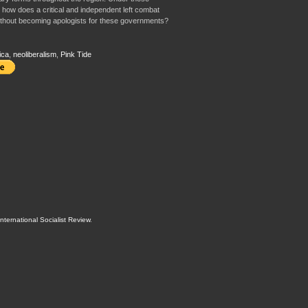
, how does a critical and independent left combat
without becoming apologists for these governments?
ica
,
neoliberalism
,
Pink Tide
International Socialist Review
.