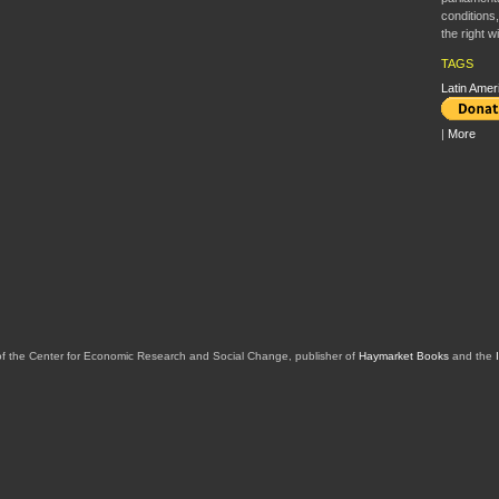
conditions
the right 
TAGS
Latin Amer
|
More
of the Center for Economic Research and Social Change, publisher of
Haymarket Books
and the