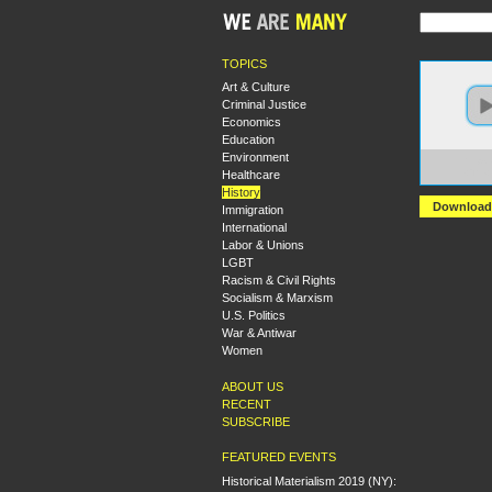
TOPICS
Art & Culture
Criminal Justice
Economics
Education
Environment
https:
Healthcare
+The+
History
Download
Immigration
International
Labor & Unions
LGBT
Racism & Civil Rights
Socialism & Marxism
U.S. Politics
War & Antiwar
Women
ABOUT US
RECENT
SUBSCRIBE
FEATURED EVENTS
Historical Materialism 2019 (NY):