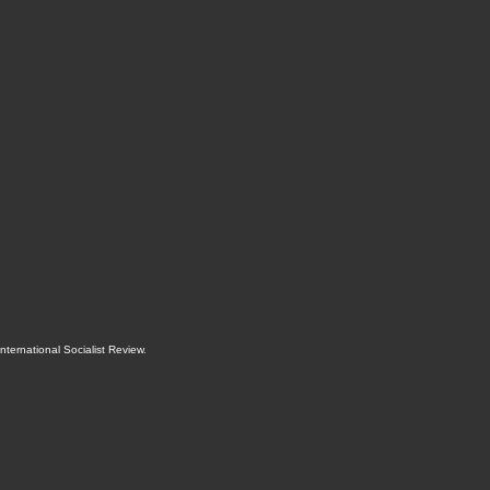
International Socialist Review
.