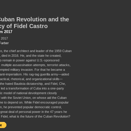
uban Revolution and the
y of Fidel Castro
sm 2017
, 2017
Farber
ro, the chief architect and leader of the 1959 Cuban
 died in 2016. He, and the state he created,
 remain in power against U.S.-sponsored
multiple assassination attempts, terrorist attacks,
empted military invasion. For that he became a
anti-imperialism. His rag-tag guerilla army—aided
tactical, rhetorical, and organizational skills—
the hated Bautista dictatorship, and Fidel, Che,
 led a transformation of Cuba into a one-party
ic model of national development closely
 with the Soviet Union, on whose aid the Cuban
e to depend on. While Fidel encouraged popular
ion, he prevented popular democratic control,
 great deal of personal power in the 47 years he
r Fidel, what is the future of the Cuban Revolution?