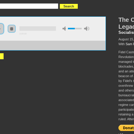
The C
Legac
Sociali
0:00:00
August 15
With
Sam 
//s3-us-west-2.amazonaws.com/socialism2017/S2017+-
Cuban+Revolution+and+the+Legacy+of+Fidel+Castro.mp3
Fidel Cast
Revolution,
managed to
blockades, 
and an att
beacon of 
by Fidel’s 
overthrew 
and others
bureaucrat
associated
regime cam
participat
retaining a
ruled. Afte