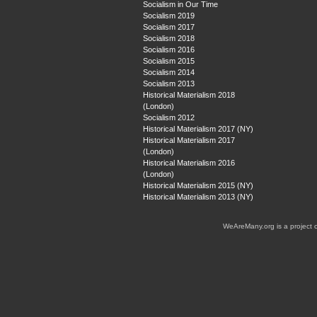
Socialism in Our Time
Socialism 2019
Socialism 2017
Socialism 2018
Socialism 2016
Socialism 2015
Socialism 2014
Socialism 2013
Historical Materialism 2018
(London)
Socialism 2012
Historical Materialism 2017 (NY)
Historical Materialism 2017
(London)
Historical Materialism 2016
(London)
Historical Materialism 2015 (NY)
Historical Materialism 2013 (NY)
WeAreMany.org is a project 