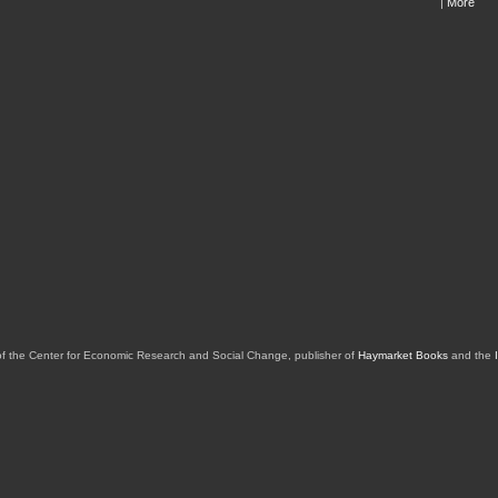
|
More
of the Center for Economic Research and Social Change, publisher of
Haymarket Books
and the