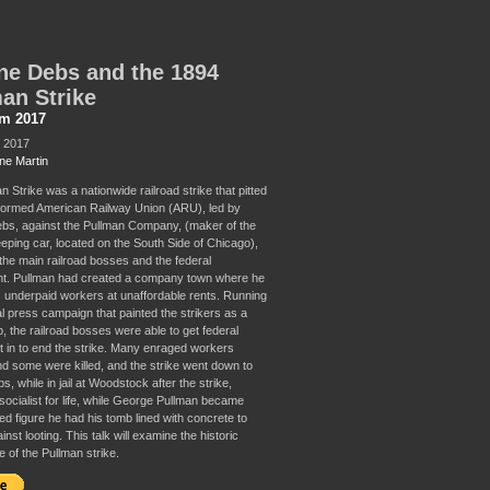
e Debs and the 1894
an Strike
sm 2017
, 2017
ne Martin
 Strike was a nationwide railroad strike that pitted
formed American Railway Union (ARU), led by
s, against the Pullman Company, (maker of the
eping car, located on the South Side of Chicago),
 the main railroad bosses and the federal
t. Pullman had created a company town where he
 underpaid workers at unaffordable rents. Running
al press campaign that painted the strikers as a
, the railroad bosses were able to get federal
t in to end the strike. Many enraged workers
nd some were killed, and the strike went down to
s, while in jail at Woodstock after the strike,
ocialist for life, while George Pullman became
ed figure he had his tomb lined with concrete to
inst looting. This talk will examine the historic
e of the Pullman strike.