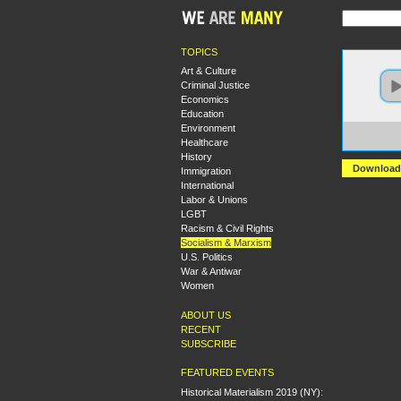
TOPICS
Art & Culture
Criminal Justice
Economics
Education
Environment
https:
Healthcare
+Euge
History
Download
Immigration
International
Labor & Unions
LGBT
Racism & Civil Rights
Socialism & Marxism
U.S. Politics
War & Antiwar
Women
ABOUT US
RECENT
SUBSCRIBE
FEATURED EVENTS
Historical Materialism 2019 (NY):