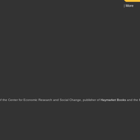
|
More
of the Center for Economic Research and Social Change, publisher of
Haymarket Books
and the