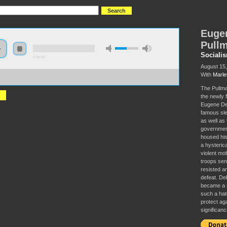
Eugen
Pullm
Sociali
0:00:00
August 15
With
Marle
//s3-us-west-2.amazonaws.com/socialism2017/S2017+-
ne+Debs+and+the+1894+Pullman+Strike.mp3
The Pullman
the newly 
Eugene Deb
famous sle
as well as
governmen
housed his
a hysteric
violent mob
troops sen
resisted a
defeat. Deb
became a s
such a hat
protect aga
significanc