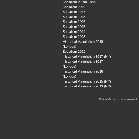
Socialism in Our Time
Socialism 2019
Socialism 2017
Socialism 2018
Socialism 2016
Socialism 2015
Socialism 2014
Socialism 2013
Historical Materialism 2018
(London)
Socialism 2012
Historical Materialism 2017 (NY)
Historical Materialism 2017
(London)
Historical Materialism 2016
(London)
Historical Materialism 2015 (NY)
Historical Materialism 2013 (NY)
WeAreMany.org is a project 