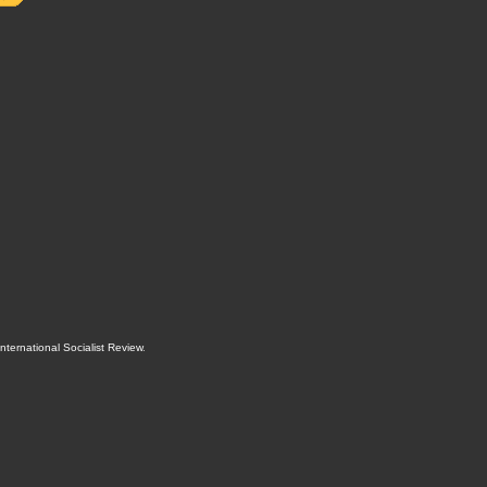
International Socialist Review
.