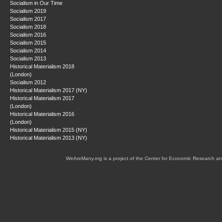
Socialism in Our Time
Socialism 2019
Socialism 2017
Socialism 2018
Socialism 2016
Socialism 2015
Socialism 2014
Socialism 2013
Historical Materialism 2018
(London)
Socialism 2012
Historical Materialism 2017 (NY)
Historical Materialism 2017
(London)
Historical Materialism 2016
(London)
Historical Materialism 2015 (NY)
Historical Materialism 2013 (NY)
WeAreMany.org is a project of the Center for Economic Research an