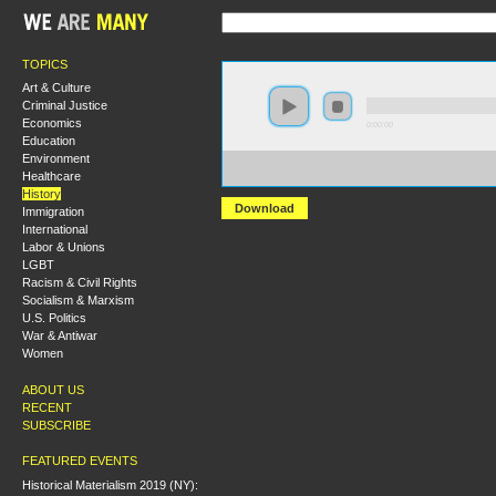
TOPICS
Art & Culture
Criminal Justice
Economics
0:00:00
Education
Environment
https://socialism2017.s3-us-west-2.amazonaws.com:443
Healthcare
%20Exhuming%20Thomas%20Sankara.mp3?versionId=
History
Download
Immigration
International
Labor & Unions
LGBT
Racism & Civil Rights
Socialism & Marxism
U.S. Politics
War & Antiwar
Women
ABOUT US
RECENT
SUBSCRIBE
FEATURED EVENTS
Historical Materialism 2019 (NY):