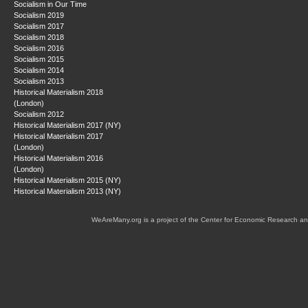
Socialism in Our Time
Socialism 2019
Socialism 2017
Socialism 2018
Socialism 2016
Socialism 2015
Socialism 2014
Socialism 2013
Historical Materialism 2018
(London)
Socialism 2012
Historical Materialism 2017 (NY)
Historical Materialism 2017
(London)
Historical Materialism 2016
(London)
Historical Materialism 2015 (NY)
Historical Materialism 2013 (NY)
WeAreMany.org is a project of the Center for Economic Research an