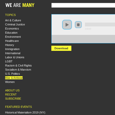
TOPICS
Art & Culture
Criminal Justice
Economics
0:00:00
Education
Environment
https://s3-us-west-2.amazonaws.com/socialism2017/S20
Healthcare
+Islamophobia+and+the+Ideology+of+the+War+on+Te
History
Download
Immigration
International
Labor & Unions
LGBT
Racism & Civil Rights
Socialism & Marxism
U.S. Politics
War & Antiwar
Women
ABOUT US
RECENT
SUBSCRIBE
FEATURED EVENTS
Historical Materialism 2019 (NY):