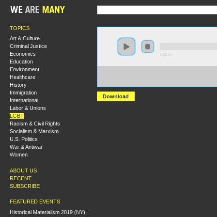
TOPICS
Art & Culture
Criminal Justice
Economics
0:00:00
Education
Environment
https://socialism2017.s3-us-west-2.amazonaws.com:443
Healthcare
%20Labor%27s%20Rank%20and%20File%20Rebellion%3
versionId=JT9FXHztT14wEEerJ_j9F1hDomAJhVjy
History
Immigration
Download
International
Labor & Unions
LGBT
Racism & Civil Rights
Socialism & Marxism
U.S. Politics
War & Antiwar
Women
ABOUT US
RECENT
SUBSCRIBE
FEATURED EVENTS
Historical Materialism 2019 (NY):