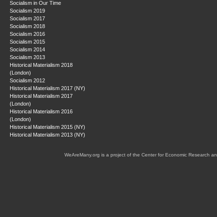
Socialism in Our Time
Socialism 2019
Socialism 2017
Socialism 2018
Socialism 2016
Socialism 2015
Socialism 2014
Socialism 2013
Historical Materialism 2018
(London)
Socialism 2012
Historical Materialism 2017 (NY)
Historical Materialism 2017
(London)
Historical Materialism 2016
(London)
Historical Materialism 2015 (NY)
Historical Materialism 2013 (NY)
WeAreMany.org is a project of the Center for Economic Research an