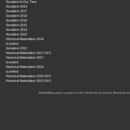
Socialism in Our Time
Socialism 2019
Socialism 2017
Socialism 2018
Socialism 2016
Socialism 2015
Socialism 2014
Socialism 2013
Historical Materialism 2018
(London)
Socialism 2012
Historical Materialism 2017 (NY)
Historical Materialism 2017
(London)
Historical Materialism 2016
(London)
Historical Materialism 2015 (NY)
Historical Materialism 2013 (NY)
WeAreMany.org is a project of the Center for Economic Research an