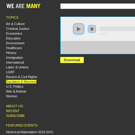
TOPICS
Art & Culture
Criminal Justice
Economics
0:00:00
Education
Environment
https://socialism2017.s3-us-west-2.amazonaws.com:443
Healthcare
%20Lenin%27s%20Left%20Wing%20Communism.mp3?
versionId=meFJmpakLrYsj3PoO86gzX8jtRUixeYA
History
Immigration
Download
International
Labor & Unions
LGBT
Racism & Civil Rights
Socialism & Marxism
U.S. Politics
War & Antiwar
Women
ABOUT US
RECENT
SUBSCRIBE
FEATURED EVENTS
Historical Materialism 2019 (NY):