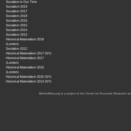
Socialism in Our Time
Socialism 2019
Socialism 2017
Socialism 2018
Socialism 2016
Socialism 2015
Socialism 2014
Socialism 2013
Historical Materialism 2018
(London)
Socialism 2012
Historical Materialism 2017 (NY)
Historical Materialism 2017
(London)
Historical Materialism 2016
(London)
Historical Materialism 2015 (NY)
Historical Materialism 2013 (NY)
WeAreMany.org is a project of the Center for Economic Research an