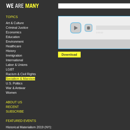
TOPICS
Art & Culture
Criminal Justice
Economics
0:00:00
Education
Environment
https://s3-us-west-2.amazonaws.com/socialism2017/S20
Healthcare
+Marxism+Exploitation+and+Oppression.mp3
History
Download
Immigration
International
Labor & Unions
LGBT
Racism & Civil Rights
Socialism & Marxism
U.S. Politics
War & Antiwar
Women
ABOUT US
RECENT
SUBSCRIBE
FEATURED EVENTS
Historical Materialism 2019 (NY):