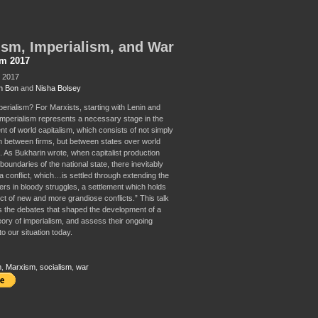
sm, Imperialism, and War
sm 2017
, 2017
n Bon
and
Nisha Bolsey
perialism? For Marxists, starting with Lenin and
imperialism represents a necessary stage in the
t of world capitalism, which consists of not simply
n between firms, but between states over world
. As Bukharin wrote, when capitalist production
boundaries of the national state, there inevitably
a conflict, which…is settled through extending the
iers in bloody struggles, a settlement which holds
ct of new and more grandiose conflicts.” This talk
ss the debates that shaped the development of a
eory of imperialism, and assess their ongoing
o our situation today.
m
,
Marxism
,
socialism
,
war