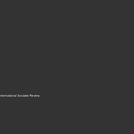
International Socialist Review
.