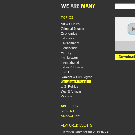
TOPICS
Art & Culture
Criminal Justice
Economics
Education
Environment
https:
Healthcare
+Marx
History
Download
Immigration
International
Labor & Unions
LGBT
Racism & Civil Rights
Socialism & Marxism
U.S. Politics
War & Antiwar
Women
ABOUT US
RECENT
SUBSCRIBE
FEATURED EVENTS
Historical Materialism 2019 (NY):