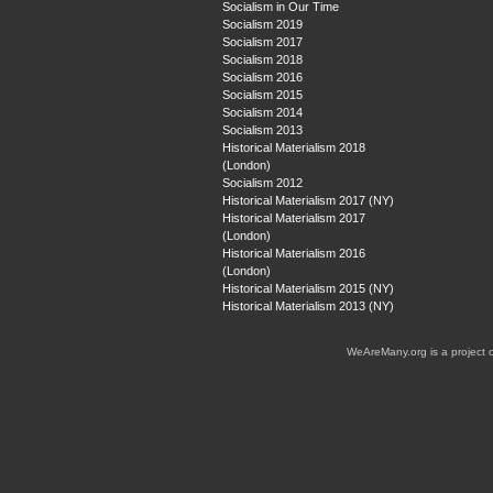
Socialism in Our Time
Socialism 2019
Socialism 2017
Socialism 2018
Socialism 2016
Socialism 2015
Socialism 2014
Socialism 2013
Historical Materialism 2018
(London)
Socialism 2012
Historical Materialism 2017 (NY)
Historical Materialism 2017
(London)
Historical Materialism 2016
(London)
Historical Materialism 2015 (NY)
Historical Materialism 2013 (NY)
WeAreMany.org is a project 