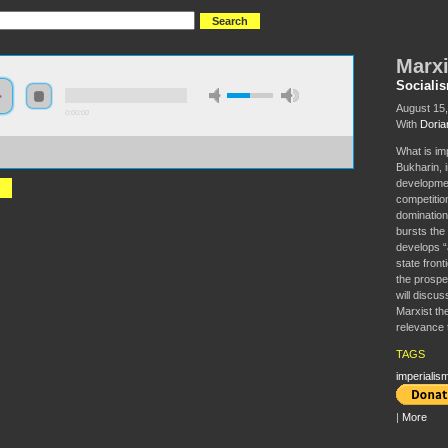
Marxi
Sociali
August 15
0:00:00
With
Doria
//s3-us-west-2.amazonaws.com/socialism2017/S2017+-
What is im
ism+Imperialism+and+War.mp3
Bukharin, 
developmen
competitio
domination
bursts the 
develops “
state front
the prospe
will discu
Marxist th
relevance t
TAGS
imperialis
|
More