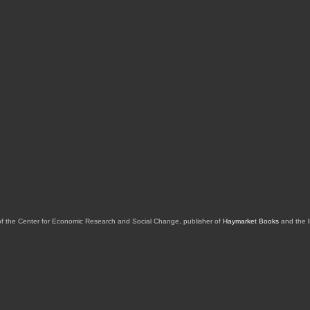
of the Center for Economic Research and Social Change, publisher of
Haymarket Books
and the