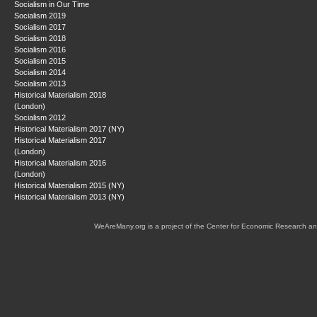
Socialism in Our Time
Socialism 2019
Socialism 2017
Socialism 2018
Socialism 2016
Socialism 2015
Socialism 2014
Socialism 2013
Historical Materialism 2018
(London)
Socialism 2012
Historical Materialism 2017 (NY)
Historical Materialism 2017
(London)
Historical Materialism 2016
(London)
Historical Materialism 2015 (NY)
Historical Materialism 2013 (NY)
WeAreMany.org is a project of the Center for Economic Research an