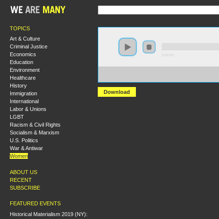
TOPICS
Art & Culture
Criminal Justice
Economics
0:00:00
Education
Environment
https://s3-us-west-2.amazonaws.com/socialism2017/S20
Healthcare
+Misogynist+in+Chief_+Whats+At+Stake+For+Women
History
Download
Immigration
International
Labor & Unions
LGBT
Racism & Civil Rights
Socialism & Marxism
U.S. Politics
War & Antiwar
Women
ABOUT US
RECENT
SUBSCRIBE
FEATURED EVENTS
Historical Materialism 2019 (NY):