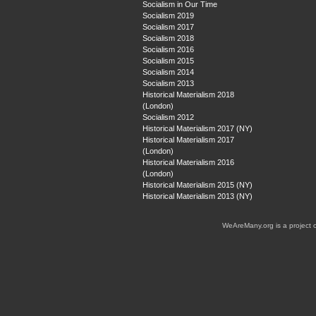
Socialism in Our Time
Socialism 2019
Socialism 2017
Socialism 2018
Socialism 2016
Socialism 2015
Socialism 2014
Socialism 2013
Historical Materialism 2018
(London)
Socialism 2012
Historical Materialism 2017 (NY)
Historical Materialism 2017
(London)
Historical Materialism 2016
(London)
Historical Materialism 2015 (NY)
Historical Materialism 2013 (NY)
WeAreMany.org is a project 