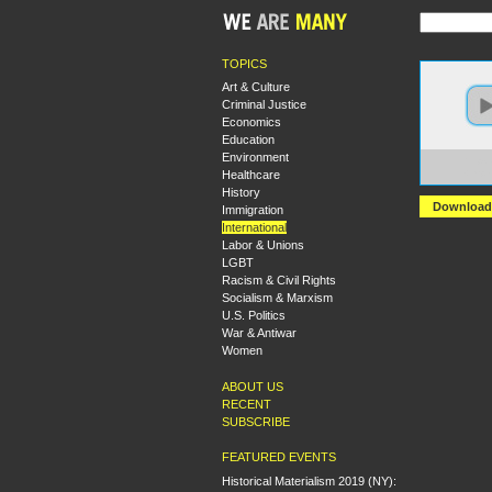
TOPICS
Art & Culture
Criminal Justice
Economics
Education
Environment
https:
Healthcare
+Impe
History
Download
Immigration
International
Labor & Unions
LGBT
Racism & Civil Rights
Socialism & Marxism
U.S. Politics
War & Antiwar
Women
ABOUT US
RECENT
SUBSCRIBE
FEATURED EVENTS
Historical Materialism 2019 (NY):