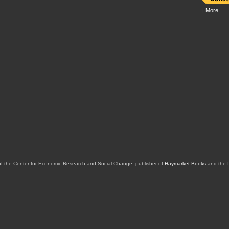
|
More
of the Center for Economic Research and Social Change, publisher of
Haymarket Books
and the