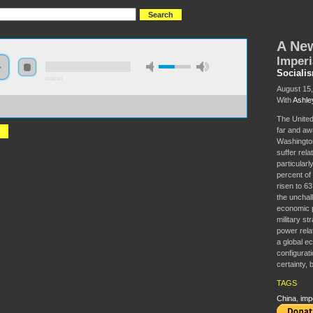
A Ne
Imperi
Sociali
0:00:00
August 15
With
Ashle
//s3-us-west-2.amazonaws.com/socialism2017/S2017+-+A+Newer+World+Order-
rialism+and+the+Rise+of+China.mp3
The United
far and awa
Washington
suffer rela
particular
percent of
risen to 63
the unchal
economic p
military st
power relat
a global e
configurati
certainty, 
TAGS
China
,
imp