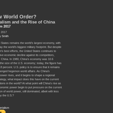
w World Order?
alism and the Rise of China
sm 2017
, 2017
y Smith
 States remains the world’s largest economy, with
y the world’s biggest military footprint. But despite
's best efforts, the United States continues to
tive economic decline against its competitors,
ly China. In 1980, China’s economy was 10.6
 the size of the U.S. economy; today, the figure has
.8 percent. U.S. policy is to ensure that it remains
lenged hegemon world affairs. As China’s
ower rises, and it begins to shape a regional
rategy, what impact does this have on the current
ions in the world? At what point will China’s rise as
conomic power begin to put pressure on the current
on of world power, still dominated, albeit with less
by the U.S.?
erialism