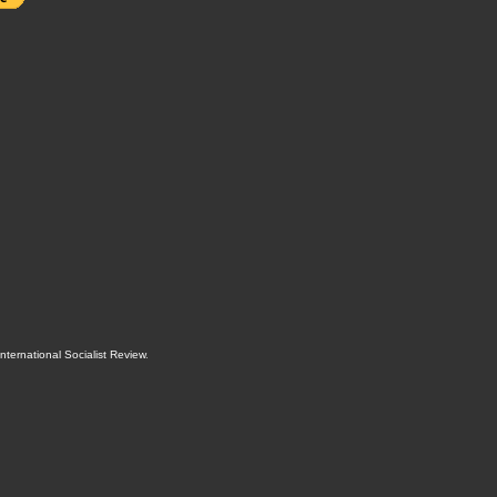
International Socialist Review
.