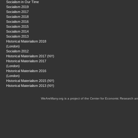
Socialism in Our Time
Socialism 2019
Socialism 2017
Socialism 2018
Socialism 2016
Socialism 2015
Socialism 2014
Socialism 2013
Historical Materialism 2018
(London)
Socialism 2012
Historical Materialism 2017 (NY)
Historical Materialism 2017
(London)
Historical Materialism 2016
(London)
Historical Materialism 2015 (NY)
Historical Materialism 2013 (NY)
WeAreMany.org is a project of the Center for Economic Research an