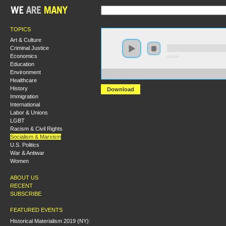
TOPICS
Art & Culture
Criminal Justice
Economics
0:00:00
Education
Environment
https://s3-us-west-2.amazonaws.com/socialism2017/S20
Healthcare
History
Download
Immigration
International
Labor & Unions
LGBT
Racism & Civil Rights
Socialism & Marxism
U.S. Politics
War & Antiwar
Women
ABOUT US
RECENT
SUBSCRIBE
FEATURED EVENTS
Historical Materialism 2019 (NY):