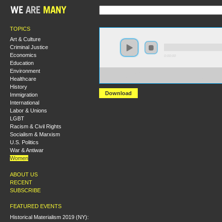
TOPICS
Art & Culture
Criminal Justice
Economics
0:00:00
Education
Environment
https://s3-us-west-2.amazonaws.com/socialism2017/S2
Healthcare
+Building+a+New+Woman's+Movement.mp3
History
Download
Immigration
International
Labor & Unions
LGBT
Racism & Civil Rights
Socialism & Marxism
U.S. Politics
War & Antiwar
Women
ABOUT US
RECENT
SUBSCRIBE
FEATURED EVENTS
Historical Materialism 2019 (NY):