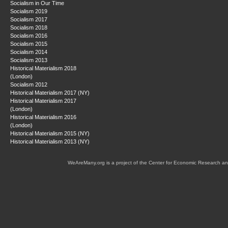
Socialism in Our Time
Socialism 2019
Socialism 2017
Socialism 2018
Socialism 2016
Socialism 2015
Socialism 2014
Socialism 2013
Historical Materialism 2018
(London)
Socialism 2012
Historical Materialism 2017 (NY)
Historical Materialism 2017
(London)
Historical Materialism 2016
(London)
Historical Materialism 2015 (NY)
Historical Materialism 2013 (NY)
WeAreMany.org is a project of the Center for Economic Research an