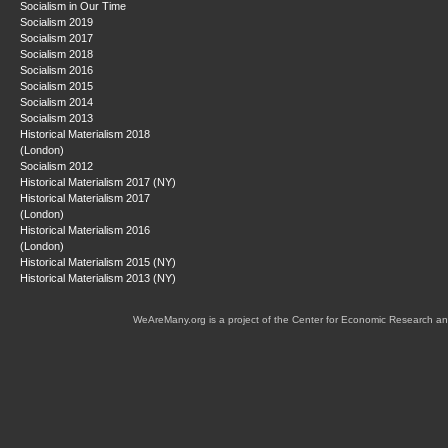
Socialism in Our Time
Socialism 2019
Socialism 2017
Socialism 2018
Socialism 2016
Socialism 2015
Socialism 2014
Socialism 2013
Historical Materialism 2018
(London)
Socialism 2012
Historical Materialism 2017 (NY)
Historical Materialism 2017
(London)
Historical Materialism 2016
(London)
Historical Materialism 2015 (NY)
Historical Materialism 2013 (NY)
WeAreMany.org is a project of the Center for Economic Research an