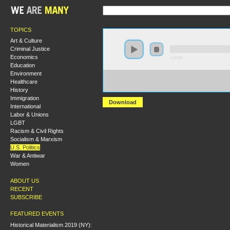
TOPICS
Art & Culture
Criminal Justice
Economics
0:00:00
Education
Environment
https://socialism2017.s3-us-west-2.amazonaws.com:443
Healthcare
%20Shut%20it%20Down%3F%20How%20to%20Fight%20
versionId=ZucmlmThtYqSWxyr0aLQ33qatvyXdOGk
History
Immigration
Download
International
Labor & Unions
LGBT
Racism & Civil Rights
Socialism & Marxism
U.S. Politics
War & Antiwar
Women
ABOUT US
RECENT
SUBSCRIBE
FEATURED EVENTS
Historical Materialism 2019 (NY):