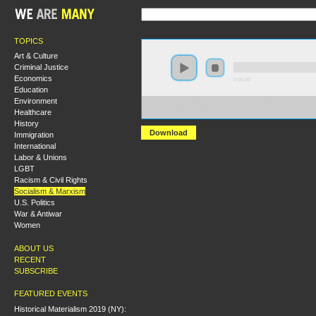
TOPICS
Art & Culture
Criminal Justice
Economics
0:00:00
Education
Environment
https://s3-us-west-2.amazonaws.com/socialism2017/S20
Healthcare
Capitalists.mp3
History
Download
Immigration
International
Labor & Unions
LGBT
Racism & Civil Rights
Socialism & Marxism
U.S. Politics
War & Antiwar
Women
ABOUT US
RECENT
SUBSCRIBE
FEATURED EVENTS
Historical Materialism 2019 (NY):