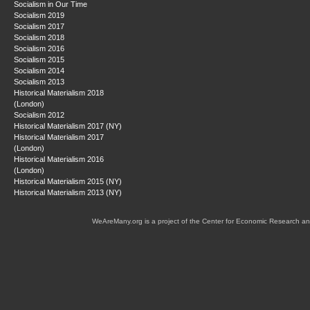
Socialism in Our Time
Socialism 2019
Socialism 2017
Socialism 2018
Socialism 2016
Socialism 2015
Socialism 2014
Socialism 2013
Historical Materialism 2018
(London)
Socialism 2012
Historical Materialism 2017 (NY)
Historical Materialism 2017
(London)
Historical Materialism 2016
(London)
Historical Materialism 2015 (NY)
Historical Materialism 2013 (NY)
WeAreMany.org is a project of the Center for Economic Research an