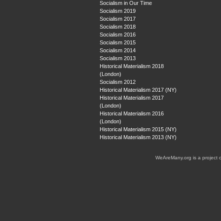
Socialism in Our Time
Socialism 2019
Socialism 2017
Socialism 2018
Socialism 2016
Socialism 2015
Socialism 2014
Socialism 2013
Historical Materialism 2018
(London)
Socialism 2012
Historical Materialism 2017 (NY)
Historical Materialism 2017
(London)
Historical Materialism 2016
(London)
Historical Materialism 2015 (NY)
Historical Materialism 2013 (NY)
WeAreMany.org is a project 