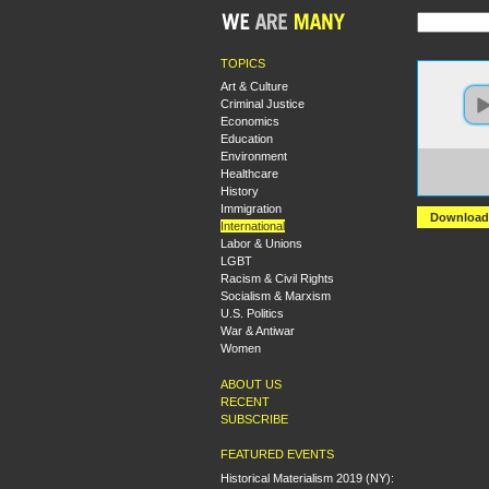
TOPICS
Art & Culture
Criminal Justice
Economics
Education
Environment
https:
Healthcare
%20Wh
versi
History
Immigration
Download
International
Labor & Unions
LGBT
Racism & Civil Rights
Socialism & Marxism
U.S. Politics
War & Antiwar
Women
ABOUT US
RECENT
SUBSCRIBE
FEATURED EVENTS
Historical Materialism 2019 (NY):