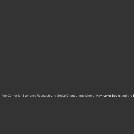
of the Center for Economic Research and Social Change, publisher of
Haymarket Books
and the