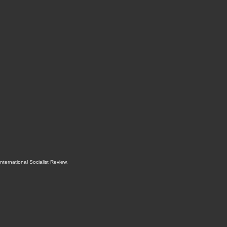
International Socialist Review
.