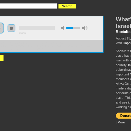
What'
Israe
Sociali
0:00:00
August 15
With
Daphn
//socialism2017.s3-us-west-2.amazonaws.com:443/S2017%20-
at%27s%20the%20Matter%20with%20the%20Israeli%20Working%20Class%3F.mp3?
onId=6wvq8ZIIW.MBcw.TFk8MMKPa4l0h6LW9
Socialists 
class has 
itself with
equality. I
subordinate
important M
members of
Akiva Orr 
made a dist
performs an
class. This
and use it 
working cl
|
More