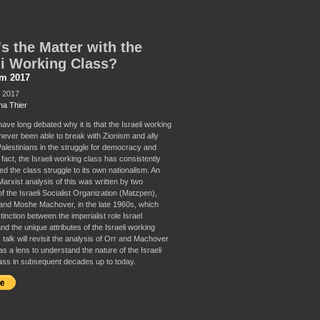
s the Matter with the
li Working Class?
sm 2017
, 2017
a Thier
have long debated why it is that the Israeli working
never been able to break with Zionism and ally
 Palestinians in the struggle for democracy and
n fact, the Israeli working class has consistently
d the class struggle to its own nationalism. An
arxist analysis of this was written by two
 the Israeli Socialist Organization (Matzpen),
and Moshe Machover, in the late 1960s, which
inction between the imperialist role Israel
d the unique attributes of the Israeli working
 talk will revisit the analysis of Orr and Machover
as a lens to understand the nature of the Israeli
ass in subsequent decades up to today.