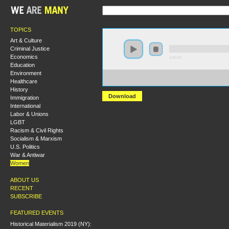
TOPICS
Art & Culture
Criminal Justice
Economics
0:00:00
Education
Environment
https://s3-us-west-2.amazonaws.com/hmlondon2017/H
Healthcare
+Debating+the+Skinnerian+Cacnon.MP3
History
Download
Immigration
International
Labor & Unions
LGBT
Racism & Civil Rights
Socialism & Marxism
U.S. Politics
War & Antiwar
Women
ABOUT US
RECENT
SUBSCRIBE
FEATURED EVENTS
Historical Materialism 2019 (NY):