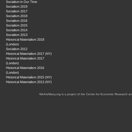
Socialism in Our Time
Socialism 2019
Socialism 2017
Socialism 2018
Socialism 2016
Socialism 2015
Socialism 2014
Socialism 2013
Historical Materialism 2018
(London)
Socialism 2012
Historical Materialism 2017 (NY)
Historical Materialism 2017
(London)
Historical Materialism 2016
(London)
Historical Materialism 2015 (NY)
Historical Materialism 2013 (NY)
WeAreMany.org is a project of the Center for Economic Research an