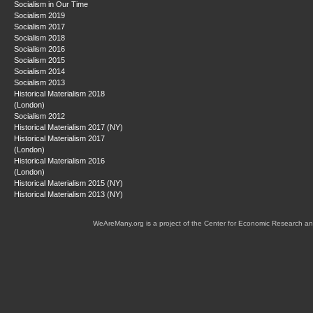
Socialism in Our Time
Socialism 2019
Socialism 2017
Socialism 2018
Socialism 2016
Socialism 2015
Socialism 2014
Socialism 2013
Historical Materialism 2018
(London)
Socialism 2012
Historical Materialism 2017 (NY)
Historical Materialism 2017
(London)
Historical Materialism 2016
(London)
Historical Materialism 2015 (NY)
Historical Materialism 2013 (NY)
WeAreMany.org is a project of the Center for Economic Research an