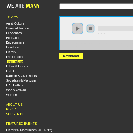
TOPICS
Art & Culture
Criminal Justice
Economics
0:00:00
Education
Environment
https://s3-us-west-2.amazonaws.com/hmlondon2017/H
Healthcare
+Issues+in+British+Socialist+and+Rev+Politics.mp3
History
Download
Immigration
International
Labor & Unions
LGBT
Racism & Civil Rights
Socialism & Marxism
U.S. Politics
War & Antiwar
Women
ABOUT US
RECENT
SUBSCRIBE
FEATURED EVENTS
Historical Materialism 2019 (NY):