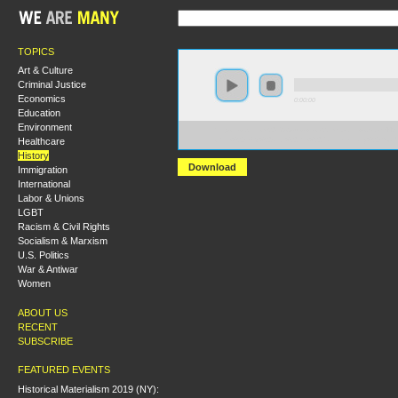
TOPICS
Art & Culture
Criminal Justice
Economics
0:00:00
Education
Environment
https://socialism2018.s3-us-west-2.amazonaws.com:443/
Healthcare
Chile%201973%20and%20the%20Parliamentary%20Road
History
Download
Immigration
International
Labor & Unions
LGBT
Racism & Civil Rights
Socialism & Marxism
U.S. Politics
War & Antiwar
Women
ABOUT US
RECENT
SUBSCRIBE
FEATURED EVENTS
Historical Materialism 2019 (NY):