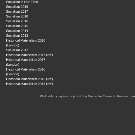
Socialism in Our Time
Socialism 2019
Socialism 2017
Socialism 2018
Socialism 2016
Socialism 2015
Socialism 2014
Socialism 2013
Historical Materialism 2018
(London)
Socialism 2012
Historical Materialism 2017 (NY)
Historical Materialism 2017
(London)
Historical Materialism 2016
(London)
Historical Materialism 2015 (NY)
Historical Materialism 2013 (NY)
WeAreMany.org is a project of the Center for Economic Research an