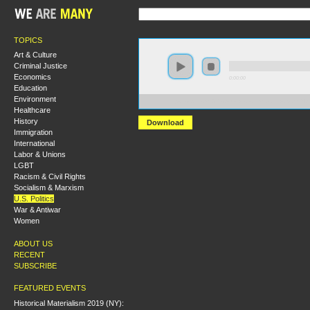
TOPICS
Art & Culture
Criminal Justice
Economics
0:00:00
Education
Environment
https://socialism2018.s3-us-west-2.amazonaws.com:
Healthcare
History
Download
Immigration
International
Labor & Unions
LGBT
Racism & Civil Rights
Socialism & Marxism
U.S. Politics
War & Antiwar
Women
ABOUT US
RECENT
SUBSCRIBE
FEATURED EVENTS
Historical Materialism 2019 (NY):