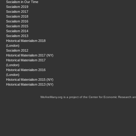
Socialism in Our Time
Socialism 2019
Socialism 2017
Socialism 2018
Socialism 2016
Socialism 2015
Socialism 2014
Socialism 2013
Historical Materialism 2018
(London)
Socialism 2012
Historical Materialism 2017 (NY)
Historical Materialism 2017
(London)
Historical Materialism 2016
(London)
Historical Materialism 2015 (NY)
Historical Materialism 2013 (NY)
WeAreMany.org is a project of the Center for Economic Research an