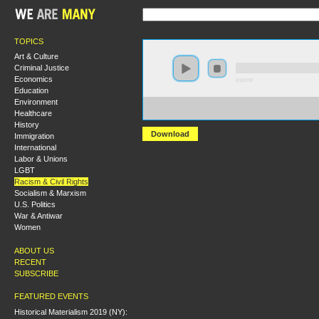
TOPICS
Art & Culture
Criminal Justice
Economics
0:00:00
Education
Environment
https://socialism2018.s3-us-west-2.amazonaws.com:443/
Healthcare
The%20Fallacies%20of%20%22Scientific%22%20Racism
History
Download
Immigration
International
Labor & Unions
LGBT
Racism & Civil Rights
Socialism & Marxism
U.S. Politics
War & Antiwar
Women
ABOUT US
RECENT
SUBSCRIBE
FEATURED EVENTS
Historical Materialism 2019 (NY):