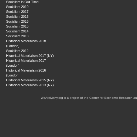
Socialism in Our Time
Socialism 2019
Socialism 2017
Socialism 2018
Socialism 2016
Socialism 2015
Socialism 2014
Socialism 2013
Historical Materialism 2018
(London)
Socialism 2012
Historical Materialism 2017 (NY)
Historical Materialism 2017
(London)
Historical Materialism 2016
(London)
Historical Materialism 2015 (NY)
Historical Materialism 2013 (NY)
WeAreMany.org is a project of the Center for Economic Research an