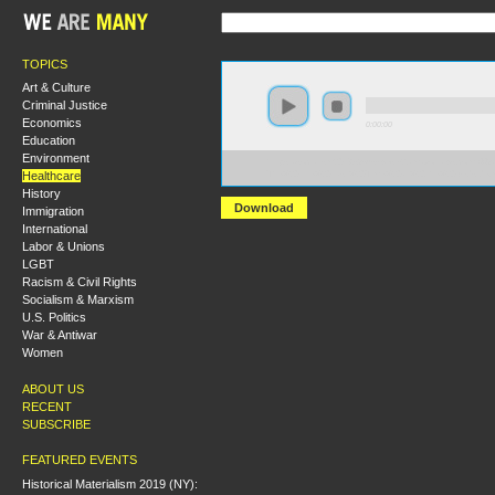
TOPICS
Art & Culture
Criminal Justice
Economics
0:00:00
Education
Environment
https://socialism2018.s3-us-west-2.amazonaws.com:443/
Healthcare
The%20Fire%20Last%20Time%20at%20the%20Bedside.
History
Download
Immigration
International
Labor & Unions
LGBT
Racism & Civil Rights
Socialism & Marxism
U.S. Politics
War & Antiwar
Women
ABOUT US
RECENT
SUBSCRIBE
FEATURED EVENTS
Historical Materialism 2019 (NY):