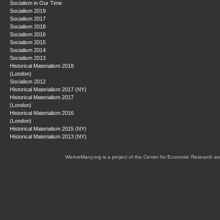
Socialism in Our Time
Socialism 2019
Socialism 2017
Socialism 2018
Socialism 2016
Socialism 2015
Socialism 2014
Socialism 2013
Historical Materialism 2018
(London)
Socialism 2012
Historical Materialism 2017 (NY)
Historical Materialism 2017
(London)
Historical Materialism 2016
(London)
Historical Materialism 2015 (NY)
Historical Materialism 2013 (NY)
WeAreMany.org is a project of the Center for Economic Research an