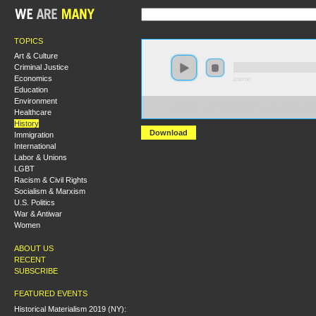
TOPICS
Art & Culture
Criminal Justice
Economics
0:00:00
Education
Environment
https://socialism2018.s3-us-west-2.amazonaws.com:44
Healthcare
21%3A%20Lessons%20from%20the%20Lost%20Revolut
History
Download
Immigration
International
Labor & Unions
LGBT
Racism & Civil Rights
Socialism & Marxism
U.S. Politics
War & Antiwar
Women
ABOUT US
RECENT
SUBSCRIBE
FEATURED EVENTS
Historical Materialism 2019 (NY):