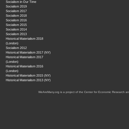
Socialism in Our Time
Socialism 2019
Socialism 2017
Socialism 2018
Socialism 2016
Socialism 2015
Socialism 2014
Socialism 2013
Historical Materialism 2018
(London)
Socialism 2012
Historical Materialism 2017 (NY)
Historical Materialism 2017
(London)
Historical Materialism 2016
(London)
Historical Materialism 2015 (NY)
Historical Materialism 2013 (NY)
WeAreMany.org is a project of the Center for Economic Research an