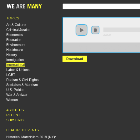
TOPICS
Art & Culture
Criminal Justice
Economics
0:00:00
Education
Environment
https://socialism2018.s3-us-west-2.amazonaws.com:443/
Healthcare
Iran%27s%20Unfinished%20Revolution.mp3
History
Download
Immigration
International
Labor & Unions
LGBT
Racism & Civil Rights
Socialism & Marxism
U.S. Politics
War & Antiwar
Women
ABOUT US
RECENT
SUBSCRIBE
FEATURED EVENTS
Historical Materialism 2019 (NY):