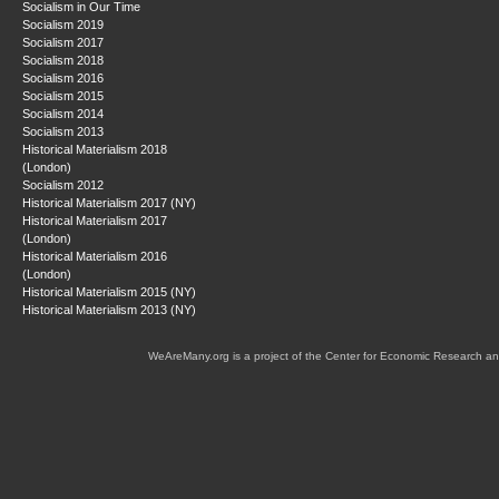
Socialism in Our Time
Socialism 2019
Socialism 2017
Socialism 2018
Socialism 2016
Socialism 2015
Socialism 2014
Socialism 2013
Historical Materialism 2018
(London)
Socialism 2012
Historical Materialism 2017 (NY)
Historical Materialism 2017
(London)
Historical Materialism 2016
(London)
Historical Materialism 2015 (NY)
Historical Materialism 2013 (NY)
WeAreMany.org is a project of the Center for Economic Research an