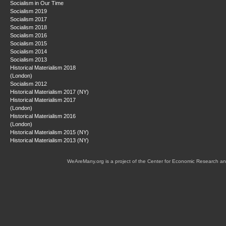
Socialism in Our Time
Socialism 2019
Socialism 2017
Socialism 2018
Socialism 2016
Socialism 2015
Socialism 2014
Socialism 2013
Historical Materialism 2018
(London)
Socialism 2012
Historical Materialism 2017 (NY)
Historical Materialism 2017
(London)
Historical Materialism 2016
(London)
Historical Materialism 2015 (NY)
Historical Materialism 2013 (NY)
WeAreMany.org is a project of the Center for Economic Research an