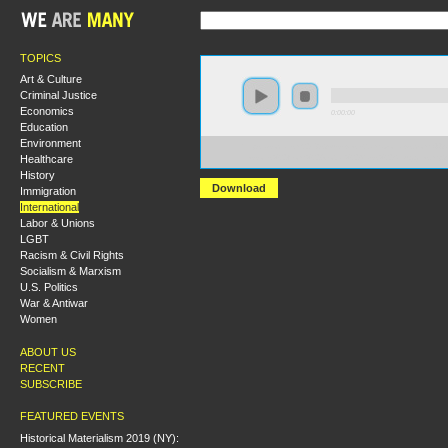
TOPICS
Art & Culture
Criminal Justice
Economics
0:00:00
Education
Environment
https://socialism2018.s3-us-west-2.amazonaws.com:443/
Healthcare
Lessons%20from%20Global%20Mass%20Struggles.mp3
History
Download
Immigration
International
Labor & Unions
LGBT
Racism & Civil Rights
Socialism & Marxism
U.S. Politics
War & Antiwar
Women
ABOUT US
RECENT
SUBSCRIBE
FEATURED EVENTS
Historical Materialism 2019 (NY):