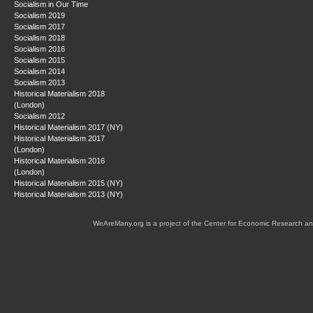
Socialism in Our Time
Socialism 2019
Socialism 2017
Socialism 2018
Socialism 2016
Socialism 2015
Socialism 2014
Socialism 2013
Historical Materialism 2018
(London)
Socialism 2012
Historical Materialism 2017 (NY)
Historical Materialism 2017
(London)
Historical Materialism 2016
(London)
Historical Materialism 2015 (NY)
Historical Materialism 2013 (NY)
WeAreMany.org is a project of the Center for Economic Research an