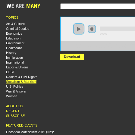
TOPICS
Art & Culture
Criminal Justice
Economics
0:00:00
Education
Environment
https://socialism2018.s3-us-west-2.amazonaws.com:443/
Healthcare
Marx%20and%20the%20Future%20Socialist%20Society.
History
Download
Immigration
International
Labor & Unions
LGBT
Racism & Civil Rights
Socialism & Marxism
U.S. Politics
War & Antiwar
Women
ABOUT US
RECENT
SUBSCRIBE
FEATURED EVENTS
Historical Materialism 2019 (NY):