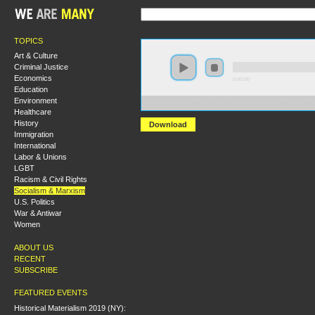
TOPICS
Art & Culture
Criminal Justice
Economics
0:00:00
Education
Environment
https://socialism2018.s3-us-west-2.amazonaws.com:44
Healthcare
History
Download
Immigration
International
Labor & Unions
LGBT
Racism & Civil Rights
Socialism & Marxism
U.S. Politics
War & Antiwar
Women
ABOUT US
RECENT
SUBSCRIBE
FEATURED EVENTS
Historical Materialism 2019 (NY):