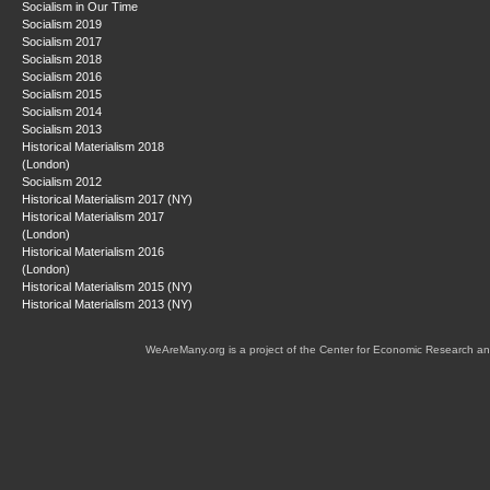
Socialism in Our Time
Socialism 2019
Socialism 2017
Socialism 2018
Socialism 2016
Socialism 2015
Socialism 2014
Socialism 2013
Historical Materialism 2018
(London)
Socialism 2012
Historical Materialism 2017 (NY)
Historical Materialism 2017
(London)
Historical Materialism 2016
(London)
Historical Materialism 2015 (NY)
Historical Materialism 2013 (NY)
WeAreMany.org is a project of the Center for Economic Research an