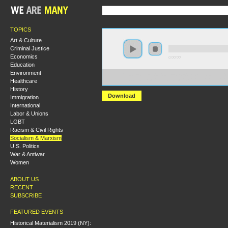
TOPICS
Art & Culture
Criminal Justice
Economics
0:00:00
Education
Environment
https://socialism2018.s3-us-west-2.amazonaws.com:443/
Healthcare
Revolutionary%20Rehearsals%20of%20the%2021st%20C
History
Download
Immigration
International
Labor & Unions
LGBT
Racism & Civil Rights
Socialism & Marxism
U.S. Politics
War & Antiwar
Women
ABOUT US
RECENT
SUBSCRIBE
FEATURED EVENTS
Historical Materialism 2019 (NY):