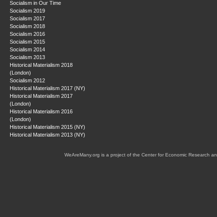
Socialism in Our Time
Socialism 2019
Socialism 2017
Socialism 2018
Socialism 2016
Socialism 2015
Socialism 2014
Socialism 2013
Historical Materialism 2018
(London)
Socialism 2012
Historical Materialism 2017 (NY)
Historical Materialism 2017
(London)
Historical Materialism 2016
(London)
Historical Materialism 2015 (NY)
Historical Materialism 2013 (NY)
WeAreMany.org is a project of the Center for Economic Research an