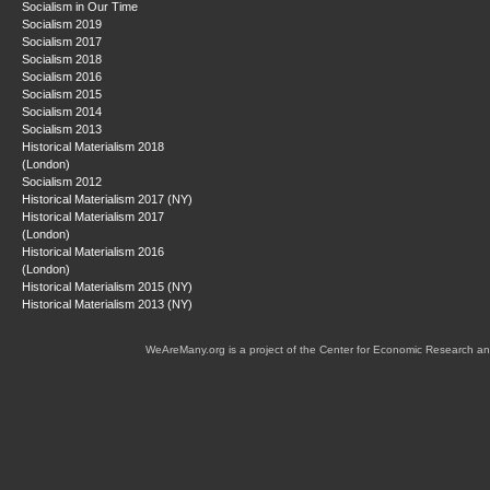
Socialism in Our Time
Socialism 2019
Socialism 2017
Socialism 2018
Socialism 2016
Socialism 2015
Socialism 2014
Socialism 2013
Historical Materialism 2018
(London)
Socialism 2012
Historical Materialism 2017 (NY)
Historical Materialism 2017
(London)
Historical Materialism 2016
(London)
Historical Materialism 2015 (NY)
Historical Materialism 2013 (NY)
WeAreMany.org is a project of the Center for Economic Research an