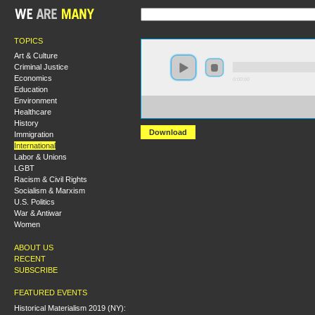
TOPICS
Art & Culture
Criminal Justice
Economics
0:00:00
Education
Environment
https://socialism2018.s3-us-west-2.amazonaws.com:443/
Healthcare
Socialist%20Organizing%20in%20the%20Post-Soviet%2
History
Download
Immigration
International
Labor & Unions
LGBT
Racism & Civil Rights
Socialism & Marxism
U.S. Politics
War & Antiwar
Women
ABOUT US
RECENT
SUBSCRIBE
FEATURED EVENTS
Historical Materialism 2019 (NY):