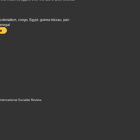
-colonialism
,
congo
,
Egypt
,
guinea-bissau
,
pan-
enegal
International Socialist Review
.