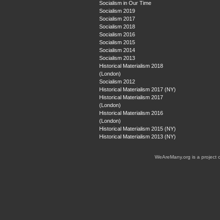
Socialism in Our Time
Socialism 2019
Socialism 2017
Socialism 2018
Socialism 2016
Socialism 2015
Socialism 2014
Socialism 2013
Historical Materialism 2018
(London)
Socialism 2012
Historical Materialism 2017 (NY)
Historical Materialism 2017
(London)
Historical Materialism 2016
(London)
Historical Materialism 2015 (NY)
Historical Materialism 2013 (NY)
WeAreMany.org is a project 