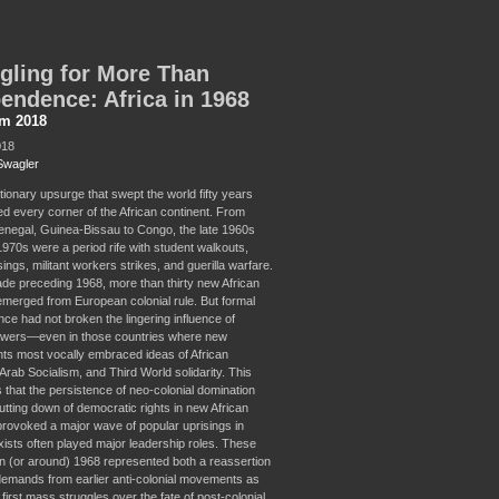
gling for More Than
endence: Africa in 1968
sm 2018
018
Swagler
tionary upsurge that swept the world fifty years
d every corner of the African continent. From
enegal, Guinea-Bissau to Congo, the late 1960s
1970s were a period rife with student walkouts,
ings, militant workers strikes, and guerilla warfare.
ade preceding 1968, more than thirty new African
emerged from European colonial rule. But formal
ce had not broken the lingering influence of
owers—even in those countries where new
s most vocally embraced ideas of African
Arab Socialism, and Third World solidarity. This
 that the persistence of neo-colonial domination
utting down of democratic rights in new African
provoked a major wave of popular uprisings in
ists often played major leadership roles. These
 in (or around) 1968 represented both a reassertion
 demands from earlier anti-colonial movements as
 first mass struggles over the fate of post-colonial