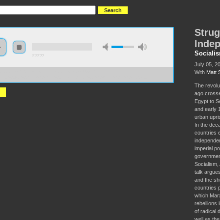
Strug
Indep
Sociali
0:00:00
July 05, 2
With
Matt 
//socialism2018.s3-us-west-2.amazonaws.com:443/S2018-
gling%20for%20More%20Than%20Independence%3A%20Africa%20in%201968.mp3
The revolu
ago crosse
Egypt to S
and early 
urban upris
In the dec
countries 
independen
imperial p
government
Socialism, 
talk argues
and the sh
countries 
which Marx
rebellions
of radical
well as the