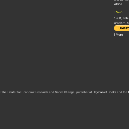
Africa.
TAGS
1968
,
anti
arabism
,
s
|
More
of the Center for Economic Research and Social Change, publisher of
Haymarket Books
and the