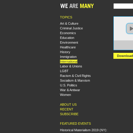
TOPICS
Art & Culture
Criminal Justice
Economics
Education
Environment
https:
Healthcare
Strug
History
Download
Immigration
International
Labor & Unions
LGBT
Racism & Civil Rights
Socialism & Marxism
U.S. Politics
War & Antiwar
Women
ABOUT US
RECENT
SUBSCRIBE
FEATURED EVENTS
Historical Materialism 2019 (NY):