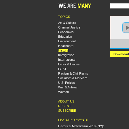
TOPICS
Art & Culture
Criminal Justice
Economics
Education
Environment
https:
Healthcare
The%2
History
Download
Immigration
International
Labor & Unions
LGBT
Racism & Civil Rights
Socialism & Marxism
U.S. Politics
War & Antiwar
Women
ABOUT US
RECENT
SUBSCRIBE
FEATURED EVENTS
Historical Materialism 2019 (NY):