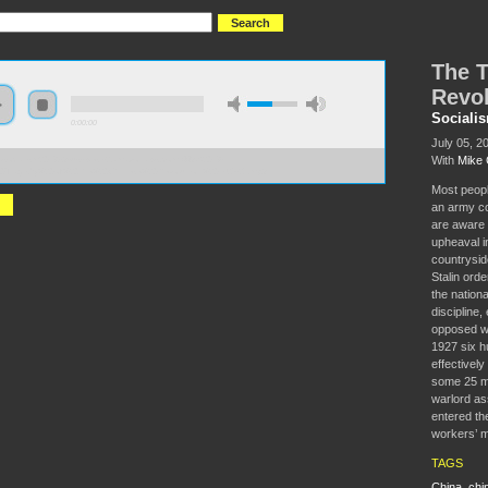
The T
Revol
Sociali
0:00:00
July 05, 2
With
Mike 
//socialism2018.s3-us-west-2.amazonaws.com:443/S2018-
0Tragedy%20of%20the%20Chinese%20Revolution%201925-27.mp3
Most peopl
an army co
are aware 
upheaval i
countryside
Stalin ord
the nation
discipline,
opposed w
1927 six h
effectively
some 25 mi
warlord a
entered the
workers’ m
TAGS
China
,
chi