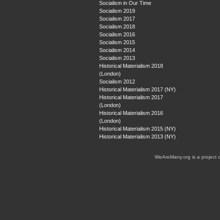
Socialism in Our Time
Socialism 2019
Socialism 2017
Socialism 2018
Socialism 2016
Socialism 2015
Socialism 2014
Socialism 2013
Historical Materialism 2018
(London)
Socialism 2012
Historical Materialism 2017 (NY)
Historical Materialism 2017
(London)
Historical Materialism 2016
(London)
Historical Materialism 2015 (NY)
Historical Materialism 2013 (NY)
WeAreMany.org is a project 