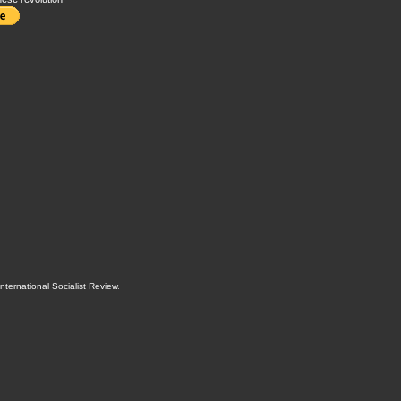
International Socialist Review
.