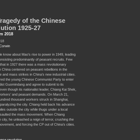
ragedy of the Chinese
ution 1925-27
sm 2018
018
Corwin
e know about Mao’s rise to power in 1949, leading
nsisting predominantly of peasant recruits. Few
that in 1927 there was a mass revolutionary
n China centered on peasant rebellions in the
 and mass strikes in China’s new industrial cities.
ered the young Chinese Communist Party to enter
alist Guomindang and agree to submit to its
 even though its nationalist leader, Chiang Kai Shek,
orkers’ and peasant demands. On March 21,
undred thousand workers struck in Shanghai,
 paralyzing the city. Chiang held back his advance
les outside the city while thugs under a local
ssaulted the mass movement. When Chiang
 city, he unleashed a reign of terror, crushing the
ovement, and forcing the CP out of China’s cities.
nese revolution