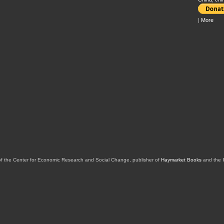
|
More
of the Center for Economic Research and Social Change, publisher of
Haymarket Books
and the