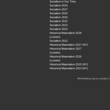
Socialism in Our Time
Socialism 2019
Socialism 2017
Socialism 2018
Socialism 2016
Socialism 2015
Socialism 2014
Socialism 2013
Historical Materialism 2018
(London)
Socialism 2012
Historical Materialism 2017 (NY)
Historical Materialism 2017
(London)
Historical Materialism 2016
(London)
Historical Materialism 2015 (NY)
Historical Materialism 2013 (NY)
WeAreMany.org is a project 