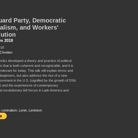
ard Party, Democratic
alism, and Workers'
ution
sm 2018
018
Chretien
viks developed a theory and practice of political
n that is both coherent and recognizable, and it is
relevant for today. This talk will explain terms and
 beginners, but also address the rise of a new
movement in the U.S. (signified by the growth of DSA
) and the experiences of contemporary
al revolutionary left forces in Latin America and
 centralism
,
Lenin
,
Leninism