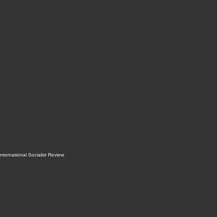
International Socialist Review
.