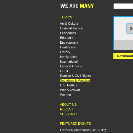
TOPICS
Art & Culture
Criminal Justice
Economics
Education
Environment
https:
Healthcare
Vangu
History
Download
Immigration
International
Labor & Unions
LGBT
Racism & Civil Rights
Socialism & Marxism
U.S. Politics
War & Antiwar
Women
ABOUT US
RECENT
SUBSCRIBE
FEATURED EVENTS
Historical Materialism 2019 (NY):