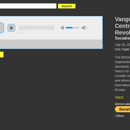
Vangu
Centr
Revol
0:00:00
Sociali
//socialism2018.s3-us-west-2.amazonaws.com:443/S2018-
July 05, 2
ard%20Party%2C%20Democratic%20Centralism%2C%20and%20Workers%27%20Revolution.mp3
With
Todd 
The Bolshe
organizatio
absolutely 
history for
socialist 
and others
internation
Europe.
TAGS
democratic
|
More