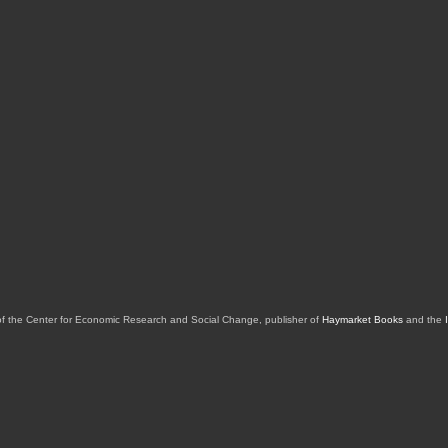
of the Center for Economic Research and Social Change, publisher of
Haymarket Books
and the