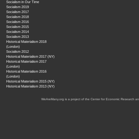
Socialism in Our Time
Socialism 2019
Socialism 2017
Socialism 2018
Socialism 2016
Socialism 2015
Socialism 2014
Socialism 2013
Historical Materialism 2018
(London)
Socialism 2012
Historical Materialism 2017 (NY)
Historical Materialism 2017
(London)
Historical Materialism 2016
(London)
Historical Materialism 2015 (NY)
Historical Materialism 2013 (NY)
WeAreMany.org is a project of the Center for Economic Research an