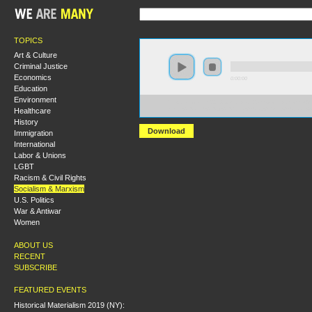
TOPICS
Art & Culture
Criminal Justice
Economics
0:00:00
Education
Environment
https://socialism2018.s3-us-west-2.amazonaws.com:443/
Healthcare
What%20Kind%20of%20Party%20Do%20We%20Need%3
History
Download
Immigration
International
Labor & Unions
LGBT
Racism & Civil Rights
Socialism & Marxism
U.S. Politics
War & Antiwar
Women
ABOUT US
RECENT
SUBSCRIBE
FEATURED EVENTS
Historical Materialism 2019 (NY):