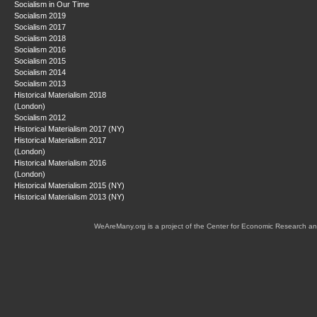
Socialism in Our Time
Socialism 2019
Socialism 2017
Socialism 2018
Socialism 2016
Socialism 2015
Socialism 2014
Socialism 2013
Historical Materialism 2018
(London)
Socialism 2012
Historical Materialism 2017 (NY)
Historical Materialism 2017
(London)
Historical Materialism 2016
(London)
Historical Materialism 2015 (NY)
Historical Materialism 2013 (NY)
WeAreMany.org is a project of the Center for Economic Research an