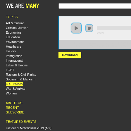
TOPICS
Art & Culture
Criminal Justice
Economics
0:00:00
Education
Environment
https://socialism2018.s3-us-west-2.amazonaws.com:443/
Healthcare
With%20Friends%20Like%20These%3A%20The%20Demo
History
Download
Immigration
International
Labor & Unions
LGBT
Racism & Civil Rights
Socialism & Marxism
U.S. Politics
War & Antiwar
Women
ABOUT US
RECENT
SUBSCRIBE
FEATURED EVENTS
Historical Materialism 2019 (NY):