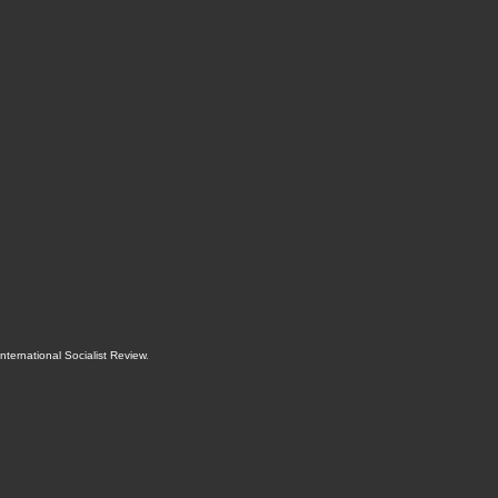
International Socialist Review
.