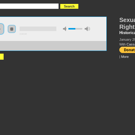
Sexua
Right
Historic
0:00:00
January 2
With
Cass
//hmlondon2018.s3-us-west-2.amazonaws.com:443/HML2018-
lity%20and%20Resisting%20the%20Right.mp3
|
More