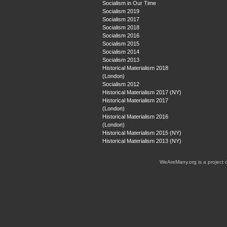
Socialism in Our Time
Socialism 2019
Socialism 2017
Socialism 2018
Socialism 2016
Socialism 2015
Socialism 2014
Socialism 2013
Historical Materialism 2018
(London)
Socialism 2012
Historical Materialism 2017 (NY)
Historical Materialism 2017
(London)
Historical Materialism 2016
(London)
Historical Materialism 2015 (NY)
Historical Materialism 2013 (NY)
WeAreMany.org is a project 