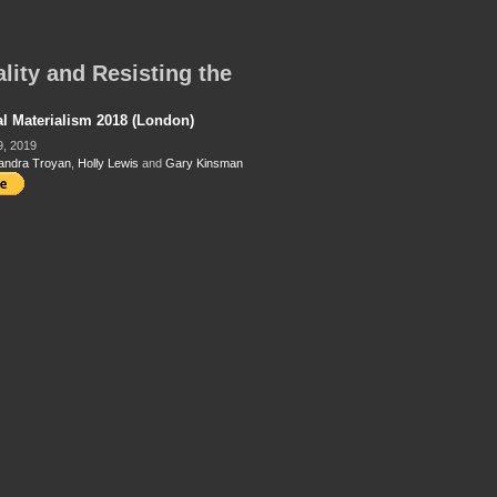
lity and Resisting the
al Materialism 2018 (London)
9, 2019
andra Troyan
,
Holly Lewis
and
Gary Kinsman