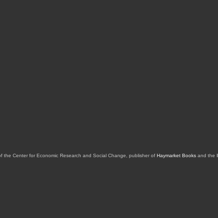
of the Center for Economic Research and Social Change, publisher of
Haymarket Books
and the