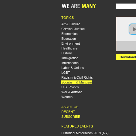
TOPICS
Art & Culture
Criminal Justice
Economics
Education
Environment
https:
Healthcare
Sexua
History
Download
Immigration
International
Labor & Unions
LGBT
Racism & Civil Rights
Socialism & Marxism
U.S. Politics
War & Antiwar
Women
ABOUT US
RECENT
SUBSCRIBE
FEATURED EVENTS
Historical Materialism 2019 (NY):