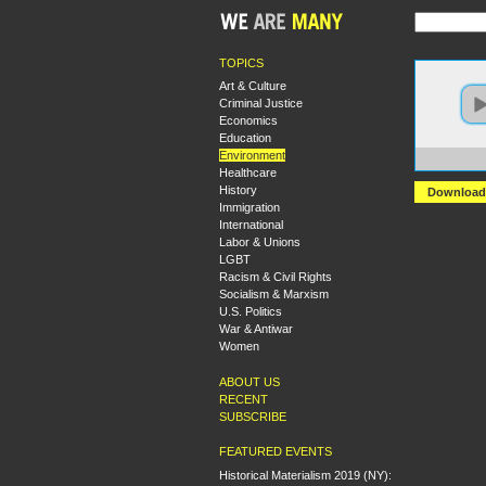
TOPICS
Art & Culture
Criminal Justice
Economics
Education
Environment
https
Healthcare
History
Download
Immigration
International
Labor & Unions
LGBT
Racism & Civil Rights
Socialism & Marxism
U.S. Politics
War & Antiwar
Women
ABOUT US
RECENT
SUBSCRIBE
FEATURED EVENTS
Historical Materialism 2019 (NY):