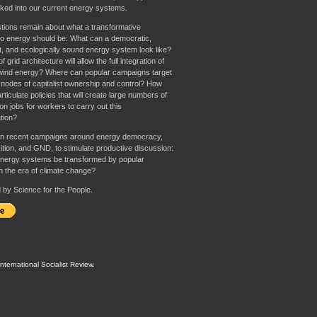
aked into our current energy systems.
tions remain about what a transformative
o energy should be: What can a democratic,
st, and ecologically sound energy system look like?
 grid architecture will allow the full integration of
wind energy? Where can popular campaigns target
 nodes of capitalist ownership and control? How
rticulate policies that will create large numbers of
n jobs for workers to carry out this
tion?
n recent campaigns around energy democracy,
ition, and GND, to stimulate productive discussion:
nergy systems be transformed by popular
in the era of climate change?
by Science for the People.
International Socialist Review
.