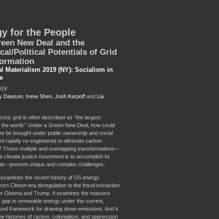
y for the People
een New Deal and the
cal/Political Potentials of Grid
ormation
al Materialism 2019 (NY): Socialism in
e
019
y Dawson
,
Irene Shen
,
Josh Karpoff
and
Lia
tric grid is often described as “the largest
 the world.” Under a Green New Deal, how could
ne be brought under public ownership and social
nd rapidly re-engineered to eliminate carbon
 These multiple and overlapping transformations–-
 the climate justice movement is to accomplish its
als-–present unique and complex challenges.
 examines the recent history of US energy
om Clinton-era deregulation to the fossil extraction
r Obama and Trump. It examines the massive
 gap in renewable energy under the current,
ed framework for drawing down emissions. And it
he histories of racism, colonialism, and oppression