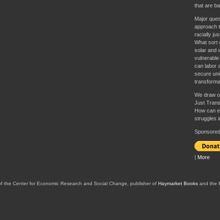
that are b
Major ques
approach t
racially ju
What sort of
solar and 
vulnerable
can labor a
secure unio
transforma
We draw o
Just Trans
How can e
struggles 
Sponsored 
|
More
of the Center for Economic Research and Social Change, publisher of
Haymarket Books
and the