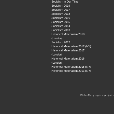
Socialism in Our Time
Socialism 2019
Socialism 2017
Socialism 2018
Socialism 2016
Socialism 2015
Socialism 2014
Socialism 2013
Historical Materialism 2018
(London)
Socialism 2012
Historical Materialism 2017 (NY)
Historical Materialism 2017
(London)
Historical Materialism 2016
(London)
Historical Materialism 2015 (NY)
Historical Materialism 2013 (NY)
WeAreMany.org is a project 