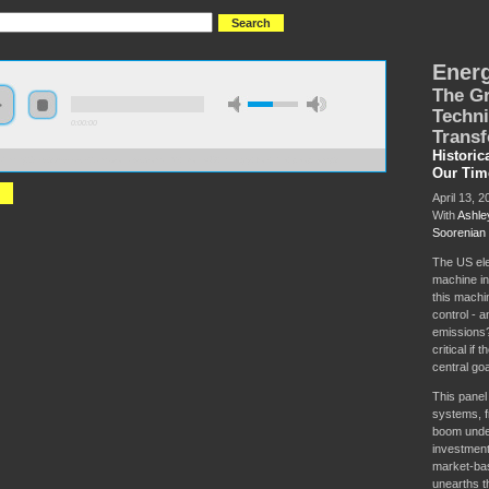
Energ
The Gr
Techni
0:00:00
Transf
Historic
://hmny2019.s3.us-east-2.amazonaws.com/HM+Done/48+Energy+for+the+people.mp3
Our Tim
April 13, 2
With
Ashle
Soorenian
The US elec
machine in
this machi
control - a
emissions?
critical if
central go
This panel
systems, fr
boom unde
investment
market-bas
unearths t