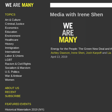
Media with Irene Shen
TOPICS
Art & Culture
Criminal Justice
Economics
Education
Environment
Healthcare
History
Immigration
Energy for the People: The Green New Deal and the 
International
Ashley Dawson
,
Irene Shen
,
Josh Karpoff
and
Lia
Labor & Unions
April 13, 2019
LGBT
Racism & Civil Rights
Socialism & Marxism
U.S. Politics
War & Antiwar
Women
ABOUT US
RECENT
SUBSCRIBE
FEATURED EVENTS
Historical Materialism 2019 (NY):