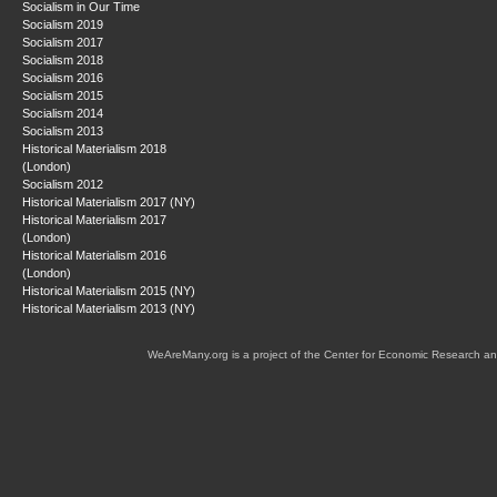
Socialism in Our Time
Socialism 2019
Socialism 2017
Socialism 2018
Socialism 2016
Socialism 2015
Socialism 2014
Socialism 2013
Historical Materialism 2018
(London)
Socialism 2012
Historical Materialism 2017 (NY)
Historical Materialism 2017
(London)
Historical Materialism 2016
(London)
Historical Materialism 2015 (NY)
Historical Materialism 2013 (NY)
WeAreMany.org is a project of the Center for Economic Research an