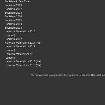
Socialism in Our Time
Socialism 2019
Socialism 2017
Socialism 2018
Socialism 2016
Socialism 2015
Socialism 2014
Socialism 2013
Historical Materialism 2018
(London)
Socialism 2012
Historical Materialism 2017 (NY)
Historical Materialism 2017
(London)
Historical Materialism 2016
(London)
Historical Materialism 2015 (NY)
Historical Materialism 2013 (NY)
WeAreMany.org is a project of the Center for Economic Research an