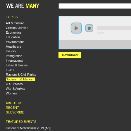
TOPICS
Art & Culture
Criminal Justice
Economics
0:00:00
Education
Environment
https://hmny2019.s3.us-east-
Healthcare
2.amazonaws.com/HM+Done/54+Institutions+and+Left+
History
Download
Immigration
International
Labor & Unions
LGBT
Racism & Civil Rights
Socialism & Marxism
U.S. Politics
War & Antiwar
Women
ABOUT US
RECENT
SUBSCRIBE
FEATURED EVENTS
Historical Materialism 2019 (NY):