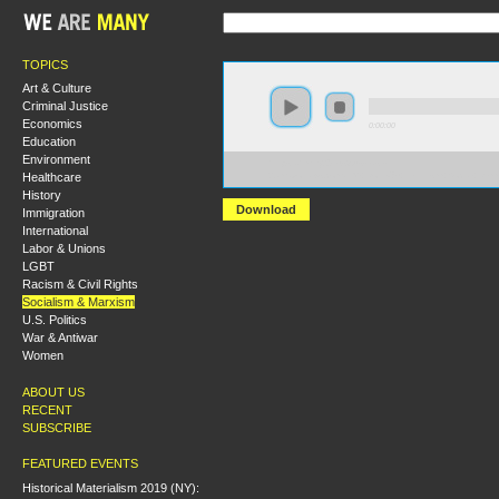
TOPICS
Art & Culture
Criminal Justice
Economics
0:00:00
Education
Environment
https://hmny2019.s3.us-east-
Healthcare
2.amazonaws.com/HM+Done/69+Leninism+Social+Demo
History
Download
Immigration
International
Labor & Unions
LGBT
Racism & Civil Rights
Socialism & Marxism
U.S. Politics
War & Antiwar
Women
ABOUT US
RECENT
SUBSCRIBE
FEATURED EVENTS
Historical Materialism 2019 (NY):