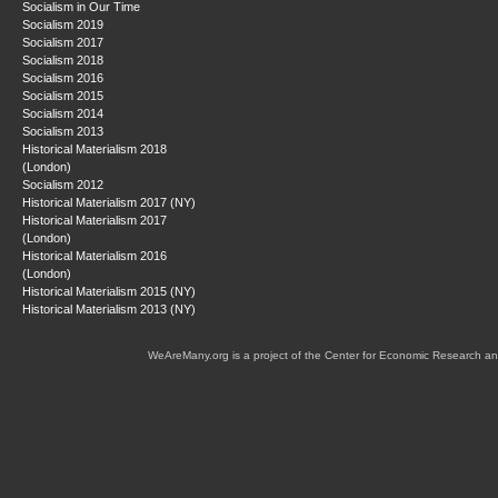
Socialism in Our Time
Socialism 2019
Socialism 2017
Socialism 2018
Socialism 2016
Socialism 2015
Socialism 2014
Socialism 2013
Historical Materialism 2018
(London)
Socialism 2012
Historical Materialism 2017 (NY)
Historical Materialism 2017
(London)
Historical Materialism 2016
(London)
Historical Materialism 2015 (NY)
Historical Materialism 2013 (NY)
WeAreMany.org is a project of the Center for Economic Research an