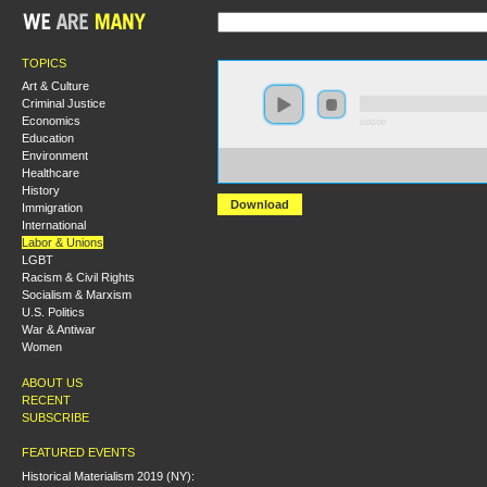
TOPICS
Art & Culture
Criminal Justice
Economics
0:00:00
Education
Environment
https://hmny2019.s3.us-east-
Healthcare
2.amazonaws.com/HM+Done/33+Opioids+Unions+and+th
History
Download
Immigration
International
Labor & Unions
LGBT
Racism & Civil Rights
Socialism & Marxism
U.S. Politics
War & Antiwar
Women
ABOUT US
RECENT
SUBSCRIBE
FEATURED EVENTS
Historical Materialism 2019 (NY):