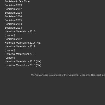
Socialism in Our Time
Socialism 2019
Socialism 2017
Socialism 2018
Socialism 2016
Socialism 2015
Socialism 2014
Socialism 2013
Historical Materialism 2018
(London)
Socialism 2012
Historical Materialism 2017 (NY)
Historical Materialism 2017
(London)
Historical Materialism 2016
(London)
Historical Materialism 2015 (NY)
Historical Materialism 2013 (NY)
WeAreMany.org is a project of the Center for Economic Research an