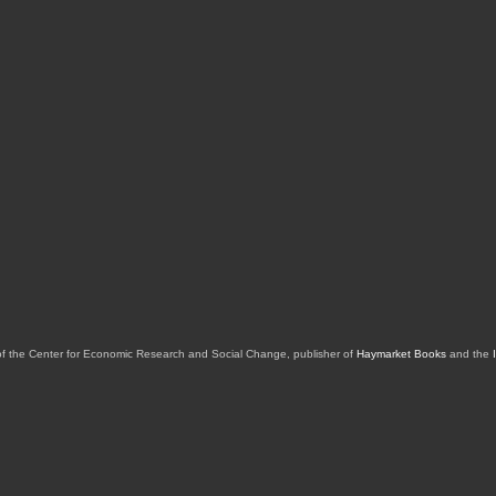
of the Center for Economic Research and Social Change, publisher of
Haymarket Books
and the