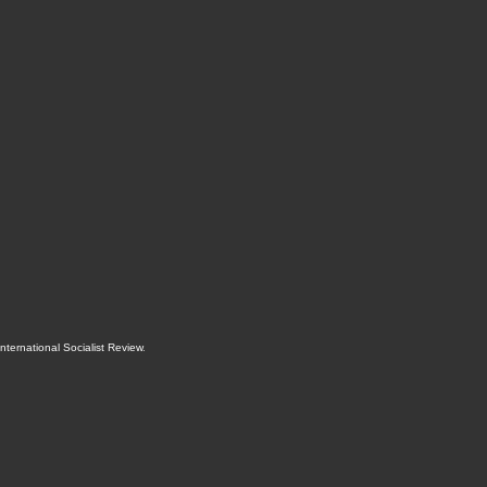
International Socialist Review
.