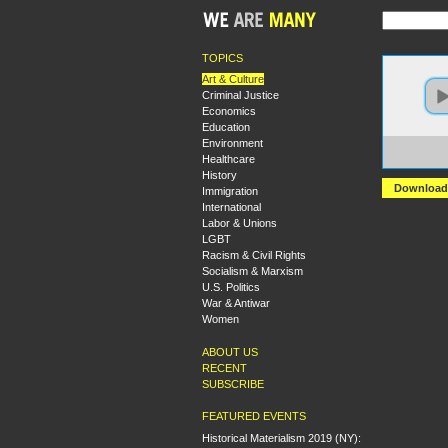
TOPICS
Art & Culture
Criminal Justice
Economics
Education
Environment
https:
Healthcare
Capes
History
Download
Immigration
International
Labor & Unions
LGBT
Racism & Civil Rights
Socialism & Marxism
U.S. Politics
War & Antiwar
Women
ABOUT US
RECENT
SUBSCRIBE
FEATURED EVENTS
Historical Materialism 2019 (NY):