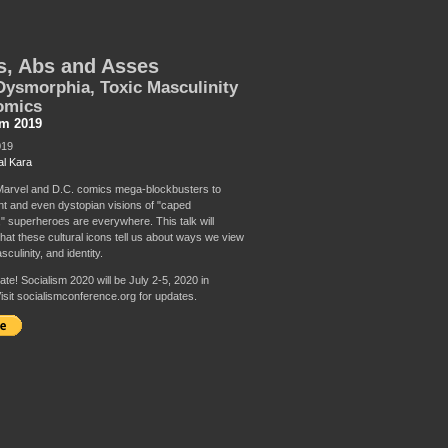
s, Abs and Asses
ysmorphia, Toxic Masculinity
omics
sm 2019
019
al Kara
arvel and D.C. comics mega-blockbusters to
t and even dystopian visions of "caped
" superheroes are everywhere. This talk will
at these cultural icons tell us about ways we view
culinity, and identity.
te! Socialism 2020 will be July 2-5, 2020 in
isit socialismconference.org for updates.