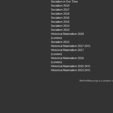
Socialism in Our Time
Socialism 2019
Socialism 2017
Socialism 2018
Socialism 2016
Socialism 2015
Socialism 2014
Socialism 2013
Historical Materialism 2018
(London)
Socialism 2012
Historical Materialism 2017 (NY)
Historical Materialism 2017
(London)
Historical Materialism 2016
(London)
Historical Materialism 2015 (NY)
Historical Materialism 2013 (NY)
WeAreMany.org is a project 