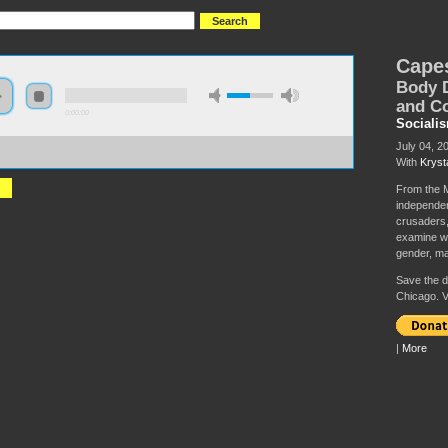
Cape
Body D
and C
0:00:00
Sociali
July 04, 2
//socialism2019.s3-us-west-2.amazonaws.com:443/S2019-
%2C%20Abs%20and%20Asses.mp3
With
Kryst
From the M
independen
crusaders,
examine wh
gender, mas
Save the da
Chicago. V
|
More