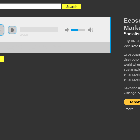
Ecoso
Mark
Sociali
0:00:00
July 04, 2
With
Kate 
//socialism2019.s3-us-west-2.amazonaws.com:443/S2019-
cialism%20Against%20the%20Market.mp3
Ecosociali
destructio
world wher
sustainabl
emancipati
emancipati
Save the da
Chicago. V
|
More