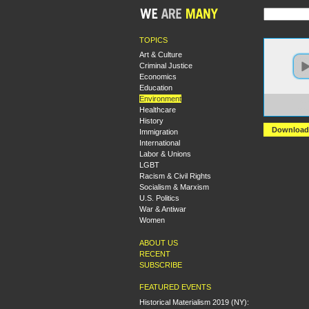
TOPICS
Art & Culture
Criminal Justice
Economics
Education
Environment
https:
Healthcare
Ecoso
History
Download
Immigration
International
Labor & Unions
LGBT
Racism & Civil Rights
Socialism & Marxism
U.S. Politics
War & Antiwar
Women
ABOUT US
RECENT
SUBSCRIBE
FEATURED EVENTS
Historical Materialism 2019 (NY):