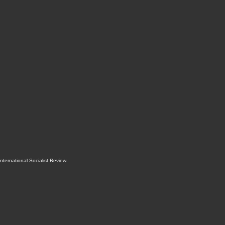
International Socialist Review
.