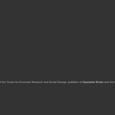
of the Center for Economic Research and Social Change, publisher of
Haymarket Books
and the