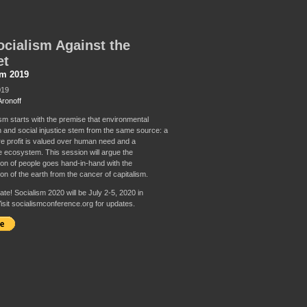
cialism Against the
et
sm 2019
019
Aronoff
sm starts with the premise that environmental
n and social injustice stem from the same source: a
e profit is valued over human need and a
e ecosystem. This session will argue the
on of people goes hand-in-hand with the
on of the earth from the cancer of capitalism.
te! Socialism 2020 will be July 2-5, 2020 in
isit socialismconference.org for updates.