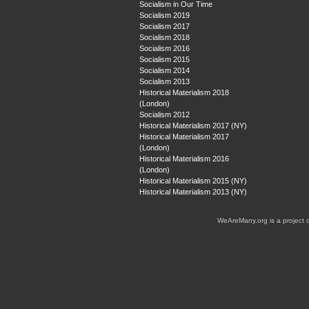
Socialism in Our Time
Socialism 2019
Socialism 2017
Socialism 2018
Socialism 2016
Socialism 2015
Socialism 2014
Socialism 2013
Historical Materialism 2018
(London)
Socialism 2012
Historical Materialism 2017 (NY)
Historical Materialism 2017
(London)
Historical Materialism 2016
(London)
Historical Materialism 2015 (NY)
Historical Materialism 2013 (NY)
WeAreMany.org is a project 