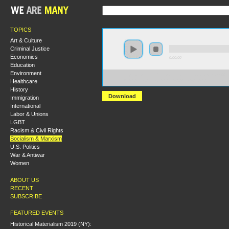
TOPICS
Art & Culture
Criminal Justice
Economics
0:00:00
Education
Environment
https://socialism2019.s3-us-west-2.amazonaws.com:443/
Healthcare
An%20Introduction%20to%20Marx%27s%20Capital.mp3
History
Download
Immigration
International
Labor & Unions
LGBT
Racism & Civil Rights
Socialism & Marxism
U.S. Politics
War & Antiwar
Women
ABOUT US
RECENT
SUBSCRIBE
FEATURED EVENTS
Historical Materialism 2019 (NY):