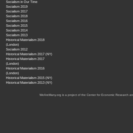
Socialism in Our Time
Socialism 2019
Socialism 2017
Socialism 2018
Socialism 2016
Socialism 2015
Socialism 2014
Socialism 2013
Historical Materialism 2018
(London)
Socialism 2012
Historical Materialism 2017 (NY)
Historical Materialism 2017
(London)
Historical Materialism 2016
(London)
Historical Materialism 2015 (NY)
Historical Materialism 2013 (NY)
WeAreMany.org is a project of the Center for Economic Research an