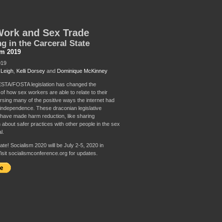
Work and Sex Trade
ng in the Carceral State
sm 2019
019
 Leigh
,
Kelli Dorsey
and
Dominique McKinney
STA/FOSTA legislation has changed the
of how sex workers are able to relate to their
rsing many of the positive ways the internet had
independence. These draconian legislative
ave made harm reduction, like sharing
 about safer practices with other people in the sex
l.
te! Socialism 2020 will be July 2-5, 2020 in
isit socialismconference.org for updates.