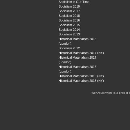
Socialism in Our Time
Socialism 2019
Socialism 2017
Socialism 2018
Socialism 2016
Socialism 2015
Socialism 2014
Socialism 2013
Historical Materialism 2018
(London)
Socialism 2012
Historical Materialism 2017 (NY)
Historical Materialism 2017
(London)
Historical Materialism 2016
(London)
Historical Materialism 2015 (NY)
Historical Materialism 2013 (NY)
WeAreMany.org is a project 