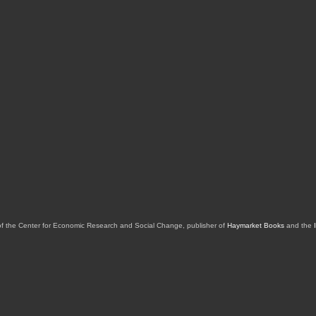
of the Center for Economic Research and Social Change, publisher of
Haymarket Books
and the