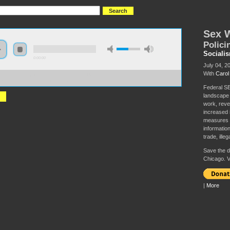
Sex 
Polici
Sociali
0:00:00
July 04, 2
With
Carol
//socialism2019.s3-us-west-2.amazonaws.com:443/S2019-
0Work%20and%20Sex%20Trade.mp3
Federal SE
landscape 
work, reve
increased 
measures h
information
trade, illega
Save the da
Chicago. V
|
More