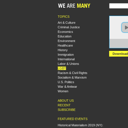
TOPICS
Art & Culture
Criminal Justice
Economics
Education
Environment
https:
Healthcare
Sex%2
History
Download
Immigration
International
Labor & Unions
LGBT
Racism & Civil Rights
Socialism & Marxism
U.S. Politics
War & Antiwar
Women
ABOUT US
RECENT
SUBSCRIBE
FEATURED EVENTS
Historical Materialism 2019 (NY):