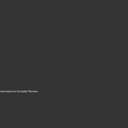
International Socialist Review
.