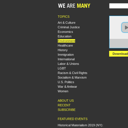
TOPICS
Art & Culture
Criminal Justice
Economics
Education
Environment
https:
Healthcare
Sieze
History
Download
Immigration
International
Labor & Unions
LGBT
Racism & Civil Rights
Socialism & Marxism
U.S. Politics
War & Antiwar
Women
ABOUT US
RECENT
SUBSCRIBE
FEATURED EVENTS
Historical Materialism 2019 (NY):