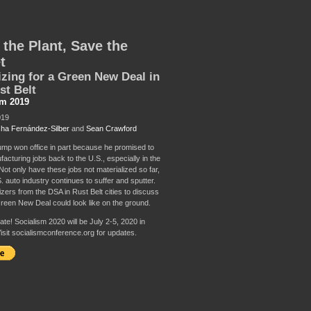
 the Plant, Save the
t
zing for a Green New Deal in
st Belt
sm 2019
019
ha Fernández-Silber
and
Sean Crawford
mp won office in part because he promised to
acturing jobs back to the U.S., especially in the
Not only have these jobs not materialized so far,
. auto industry continues to suffer and sputter.
zers from the DSA in Rust Belt cities to discuss
reen New Deal could look like on the ground.
te! Socialism 2020 will be July 2-5, 2020 in
isit socialismconference.org for updates.