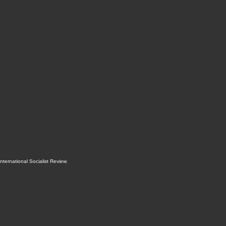
International Socialist Review
.