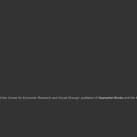
of the Center for Economic Research and Social Change, publisher of
Haymarket Books
and the