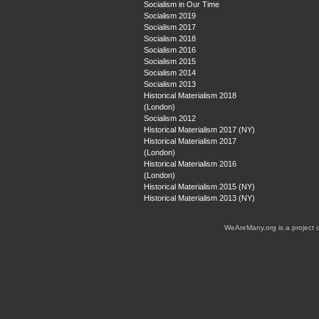
Socialism in Our Time
Socialism 2019
Socialism 2017
Socialism 2018
Socialism 2016
Socialism 2015
Socialism 2014
Socialism 2013
Historical Materialism 2018
(London)
Socialism 2012
Historical Materialism 2017 (NY)
Historical Materialism 2017
(London)
Historical Materialism 2016
(London)
Historical Materialism 2015 (NY)
Historical Materialism 2013 (NY)
WeAreMany.org is a project 