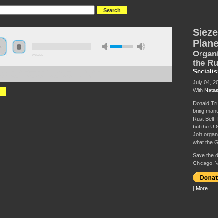
Sieze
Plane
Organi
0:00:00
the Ru
Sociali
//socialism2019.s3-us-west-2.amazonaws.com:443/S2019-
%20the%20Plant%2C%20Save%20the%20Planet.mp3
July 04, 2
With
Natas
Donald Tru
bring manuf
Rust Belt. 
but the U.S
Join organi
what the G
Save the da
Chicago. V
|
More