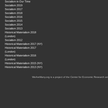
Socialism in Our Time
Socialism 2019
Socialism 2017
Socialism 2018
Socialism 2016
Socialism 2015
Socialism 2014
Socialism 2013
Historical Materialism 2018
(London)
Socialism 2012
Historical Materialism 2017 (NY)
Historical Materialism 2017
(London)
Historical Materialism 2016
(London)
Historical Materialism 2015 (NY)
Historical Materialism 2013 (NY)
WeAreMany.org is a project of the Center for Economic Research an