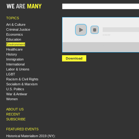
TOPICS
Art & Culture
Criminal Justice
Economics
0:00:00
Education
Environment
https://socialism2019.s3-us-west-2.amazonaws.com:443/
Healthcare
System%20Change%2C%20Not%20Climate%20Change
History
Download
Immigration
International
Labor & Unions
LGBT
Racism & Civil Rights
Socialism & Marxism
U.S. Politics
War & Antiwar
Women
ABOUT US
RECENT
SUBSCRIBE
FEATURED EVENTS
Historical Materialism 2019 (NY):