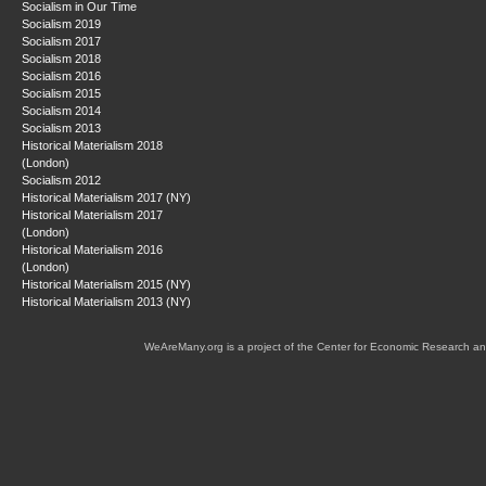
Socialism in Our Time
Socialism 2019
Socialism 2017
Socialism 2018
Socialism 2016
Socialism 2015
Socialism 2014
Socialism 2013
Historical Materialism 2018
(London)
Socialism 2012
Historical Materialism 2017 (NY)
Historical Materialism 2017
(London)
Historical Materialism 2016
(London)
Historical Materialism 2015 (NY)
Historical Materialism 2013 (NY)
WeAreMany.org is a project of the Center for Economic Research an