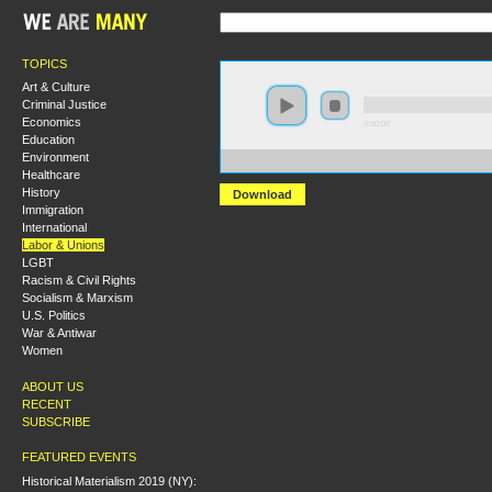
TOPICS
Art & Culture
Criminal Justice
Economics
0:00:00
Education
Environment
https://socialism2019.s3-us-west-2.amazonaws.com:4
Healthcare
History
Download
Immigration
International
Labor & Unions
LGBT
Racism & Civil Rights
Socialism & Marxism
U.S. Politics
War & Antiwar
Women
ABOUT US
RECENT
SUBSCRIBE
FEATURED EVENTS
Historical Materialism 2019 (NY):