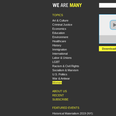
TOPICS
Art & Culture
Criminal Justice
Economics
Education
Environment
https:
Healthcare
We%20
History
Download
Immigration
International
Labor & Unions
LGBT
Racism & Civil Rights
Socialism & Marxism
U.S. Politics
War & Antiwar
Women
ABOUT US
RECENT
SUBSCRIBE
FEATURED EVENTS
Historical Materialism 2019 (NY):