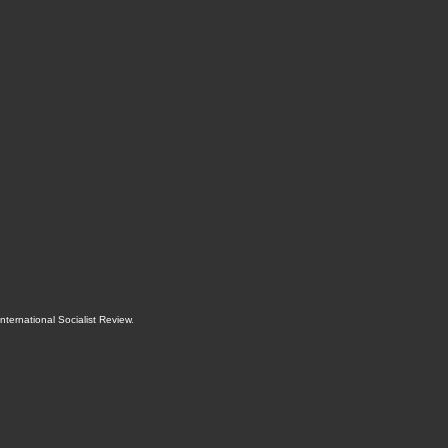
International Socialist Review
.