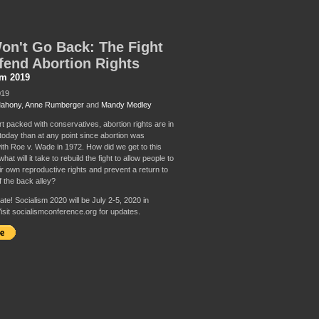
n't Go Back: The Fight
fend Abortion Rights
sm 2019
019
Mahony
,
Anne Rumberger
and
Mandy Medley
rt packed with conservatives, abortion rights are in
 today than at any point since abortion was
with Roe v. Wade in 1972. How did we get to this
hat will it take to rebuild the fight to allow people to
ir own reproductive rights and prevent a return to
f the back alley?
te! Socialism 2020 will be July 2-5, 2020 in
isit socialismconference.org for updates.