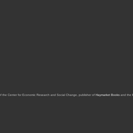
of the Center for Economic Research and Social Change, publisher of
Haymarket Books
and the