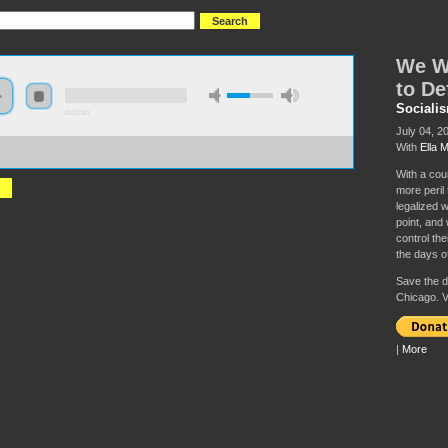
We Wo
to De
Sociali
0:00:00
July 04, 2
With
Ella 
//socialism2019.s3-us-west-2.amazonaws.com:443/S2019-
Won%27t%20Go%20Back%3A%20The%20Fight%20to%20Defend%20Abortion%20Rights.mp3
With a cou
more peril
legalized 
point, and w
control the
the days o
Save the da
Chicago. V
|
More