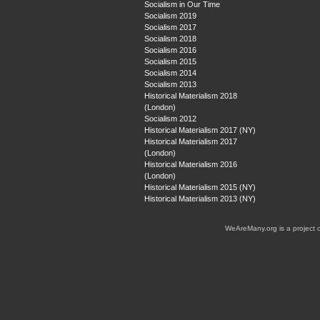
Socialism in Our Time
Socialism 2019
Socialism 2017
Socialism 2018
Socialism 2016
Socialism 2015
Socialism 2014
Socialism 2013
Historical Materialism 2018
(London)
Socialism 2012
Historical Materialism 2017 (NY)
Historical Materialism 2017
(London)
Historical Materialism 2016
(London)
Historical Materialism 2015 (NY)
Historical Materialism 2013 (NY)
WeAreMany.org is a project 