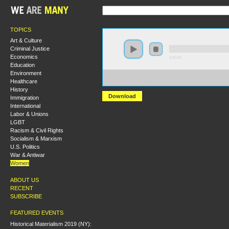
TOPICS
Art & Culture
Criminal Justice
Economics
0:00:00
Education
Environment
https://s3-us-west-
Healthcare
2.amazonaws.com/wearemanyaudio/Gender%2C+Sexual
History
Download
Immigration
International
Labor & Unions
LGBT
Racism & Civil Rights
Socialism & Marxism
U.S. Politics
War & Antiwar
Women
ABOUT US
RECENT
SUBSCRIBE
FEATURED EVENTS
Historical Materialism 2019 (NY):