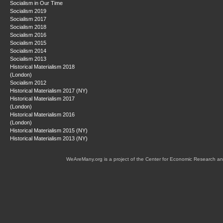
Socialism in Our Time
Socialism 2019
Socialism 2017
Socialism 2018
Socialism 2016
Socialism 2015
Socialism 2014
Socialism 2013
Historical Materialism 2018
(London)
Socialism 2012
Historical Materialism 2017 (NY)
Historical Materialism 2017
(London)
Historical Materialism 2016
(London)
Historical Materialism 2015 (NY)
Historical Materialism 2013 (NY)
WeAreMany.org is a project of the Center for Economic Research an