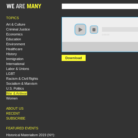
TOPICS
Art & Culture
Criminal Justice
Economics
0:00:00
Education
Environment
https://s3-us-west-2.amazonaws.com/wearemanyaudio
Healthcare
+Prospects+for+Syria.mp3
History
Download
Immigration
International
Labor & Unions
LGBT
Racism & Civil Rights
Socialism & Marxism
U.S. Politics
War & Antiwar
Women
ABOUT US
RECENT
SUBSCRIBE
FEATURED EVENTS
Historical Materialism 2019 (NY):