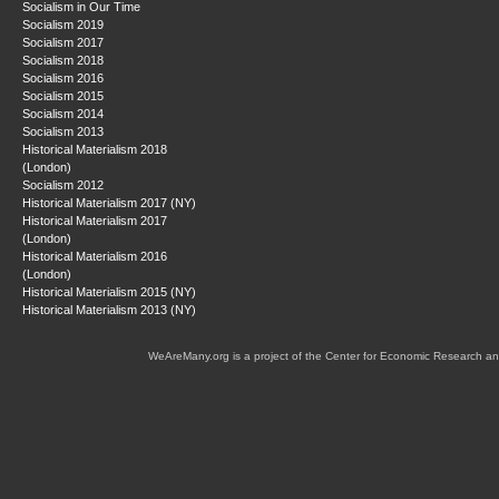
Socialism in Our Time
Socialism 2019
Socialism 2017
Socialism 2018
Socialism 2016
Socialism 2015
Socialism 2014
Socialism 2013
Historical Materialism 2018
(London)
Socialism 2012
Historical Materialism 2017 (NY)
Historical Materialism 2017
(London)
Historical Materialism 2016
(London)
Historical Materialism 2015 (NY)
Historical Materialism 2013 (NY)
WeAreMany.org is a project of the Center for Economic Research an